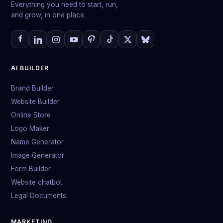
Everything you need to start, run,
and grow, in one place.
AI BUILDER
Brand Builder
Website Builder
Online Store
Logo Maker
Name Generator
Image Generator
Form Builder
Website chatbot
Legal Documents
MARKETING