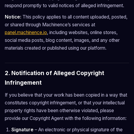
respond promptly to valid notices of alleged infringement.
Notice:
This policy applies to all content uploaded, posted,
or shared through Machinence’s services at
panel.machinence.io
, including websites, online stores,
social media posts, blog content, images, and any other
materials created or published using our platform.
2. Notification of Alleged Copyright
Infringement
If you believe that your work has been copied in a way that
constitutes copyright infringement, or that your intellectual
property rights have been otherwise violated, please
provide our Copyright Agent with the following information:
Signature
– An electronic or physical signature of the