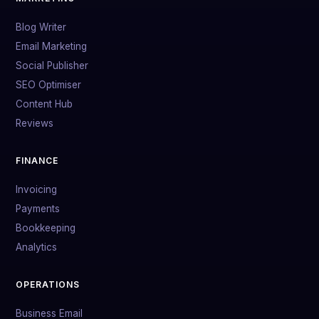
Blog Writer
Email Marketing
Social Publisher
SEO Optimiser
Content Hub
Reviews
FINANCE
Invoicing
Payments
Bookkeeping
Analytics
OPERATIONS
Business Email