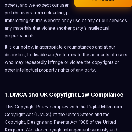
Smart Calendar
others, and we expect our users to do the same. We
Legal Documents
prohibit users from uploading, posting or otherwise
AI Business Research
transmitting on this website or by use of any of our services
Company Formation (UK)
any materials that violate another party’s intellectual
property rights.
Buy a Domain
It is our policy, in appropriate circumstances and at our
Free Hosting
discretion, to disable and/or terminate the accounts of users
who may repeatedly infringe or violate the copyrights or
other intellectual property rights of any party.
1. DMCA and UK Copyright Law Compliance
This Copyright Policy complies with the Digital Millennium
Copyright Act (DMCA) of the United States and the
Copyright, Designs and Patents Act 1988 of the United
Kingdom. We take copyright infringement seriously and