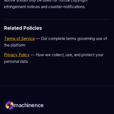
above should only be used for formal copyright
infringement notices and counter-notifications.
Related Policies
Terms of Service
— Our complete terms governing use of
the platform
Privacy Policy
— How we collect, use, and protect your
personal data
machinence