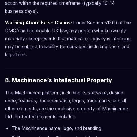
action within the required timeframe (typically 10-14
business days).
Warning About False Claims:
Under Section 512(f) of the
DMCA and applicable UK law, any person who knowingly
materially misrepresents that material or activity is infringing
may be subject to liability for damages, including costs and
legal fees.
8. Machinence’s Intellectual Property
The Machinence platform, including its software, design,
code, features, documentation, logos, trademarks, and all
other elements, are the exclusive property of Machinence
Ltd. Protected elements include:
The Machinence name, logo, and branding