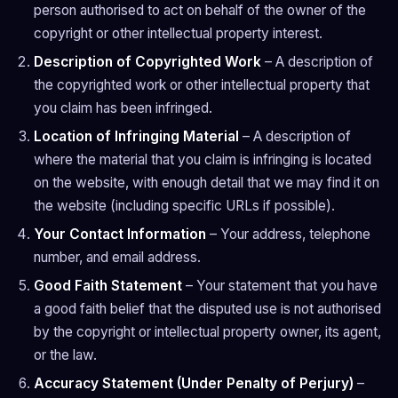
person authorised to act on behalf of the owner of the
copyright or other intellectual property interest.
Description of Copyrighted Work
– A description of
the copyrighted work or other intellectual property that
you claim has been infringed.
Location of Infringing Material
– A description of
where the material that you claim is infringing is located
on the website, with enough detail that we may find it on
the website (including specific URLs if possible).
Your Contact Information
– Your address, telephone
number, and email address.
Good Faith Statement
– Your statement that you have
a good faith belief that the disputed use is not authorised
by the copyright or intellectual property owner, its agent,
or the law.
Accuracy Statement (Under Penalty of Perjury)
–