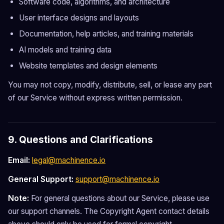
Software code, algorithms, and architecture
User interface designs and layouts
Documentation, help articles, and training materials
AI models and training data
Website templates and design elements
You may not copy, modify, distribute, sell, or lease any part
of our Service without express written permission.
9. Questions and Clarifications
Email:
legal@machinence.io
General Support:
support@machinence.io
Note:
For general questions about our Service, please use
our support channels. The Copyright Agent contact details