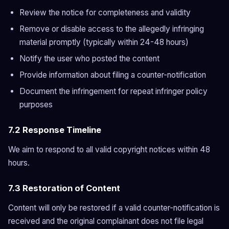
Review the notice for completeness and validity
Remove or disable access to the allegedly infringing
material promptly (typically within 24-48 hours)
Notify the user who posted the content
Provide information about filing a counter-notification
Document the infringement for repeat infringer policy
purposes
7.2 Response Timeline
We aim to respond to all valid copyright notices within 48
hours.
7.3 Restoration of Content
Content will only be restored if a valid counter-notification is
received and the original complainant does not file legal