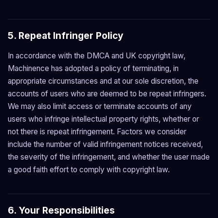
5. Repeat Infringer Policy
In accordance with the DMCA and UK copyright law,
Machinence has adopted a policy of terminating, in
appropriate circumstances and at our sole discretion, the
accounts of users who are deemed to be repeat infringers.
We may also limit access or terminate accounts of any
users who infringe intellectual property rights, whether or
not there is repeat infringement. Factors we consider
include the number of valid infringement notices received,
the severity of the infringement, and whether the user made
a good faith effort to comply with copyright law.
6. Your Responsibilities