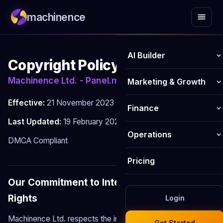
machinence
AI Builder
Copyright Policy
AI Website Builder
Machinence Ltd. - Panel.machinence.io
Marketing & Growth
AI Online Store Builder
Effective:
21 November 2023
AI Blog Writer
Finance
Last Updated:
19 February 2026
Logo Maker
Email Marketing
Invoicing
Operations
DMCA Compliant
Business Name Generator
Social Media Publisher
Payments
Business Email
Pricing
AI Image Generator
SEO Optimiser
Bookkeeping
CRM
Our Commitment to Intellectual Property
AI Form Builder
Content Hub
Rights
Analytics
Login
HR Management
Website chatbot
Review Management
Machinence Ltd. respects the intellectual property rights of
Get Started