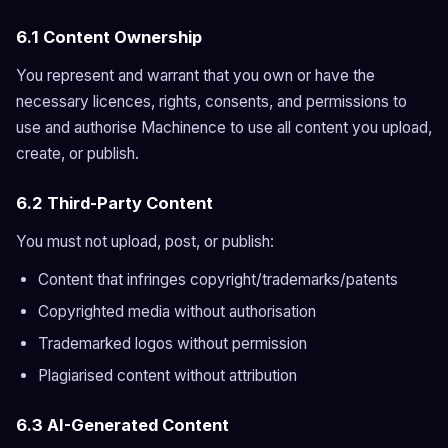
6.1 Content Ownership
You represent and warrant that you own or have the
necessary licences, rights, consents, and permissions to
use and authorise Machinence to use all content you upload,
create, or publish.
6.2 Third-Party Content
You must not upload, post, or publish:
Content that infringes copyright/trademarks/patents
Copyrighted media without authorisation
Trademarked logos without permission
Plagiarised content without attribution
6.3 AI-Generated Content