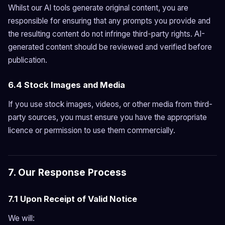
Whilst our AI tools generate original content, you are
responsible for ensuring that any prompts you provide and
the resulting content do not infringe third-party rights. AI-
generated content should be reviewed and verified before
publication.
6.4 Stock Images and Media
If you use stock images, videos, or other media from third-
party sources, you must ensure you have the appropriate
licence or permission to use them commercially.
7. Our Response Process
7.1 Upon Receipt of Valid Notice
We will: