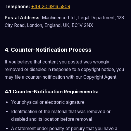
Telephone:
+44 20 3916 5909
Postal Address:
Machinence Ltd., Legal Department, 128
City Road, London, England, UK, EC1V 2NX
4. Counter-Notification Process
If you believe that content you posted was wrongly
removed or disabled in response to a copyright notice, you
may file a counter-notification with our Copyright Agent.
4.1 Counter-Notification Requirements:
Your physical or electronic signature
Identification of the material that was removed or
disabled and its location before removal
A statement under penalty of perjury that you have a