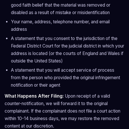
good faith belief that the material was removed or
disabled as a result of mistake or misidentification
Your name, address, telephone number, and email
address
A statement that you consent to the jurisdiction of the
Federal District Court for the judicial district in which your
address is located (or the courts of England and Wales if
outside the United States)
A statement that you will accept service of process
from the person who provided the original infringement
notification or their agent
What Happens After Filing:
Upon receipt of a valid
counter-notification, we will forward it to the original
complainant. If the complainant does not file a court action
within 10-14 business days, we may restore the removed
content at our discretion.