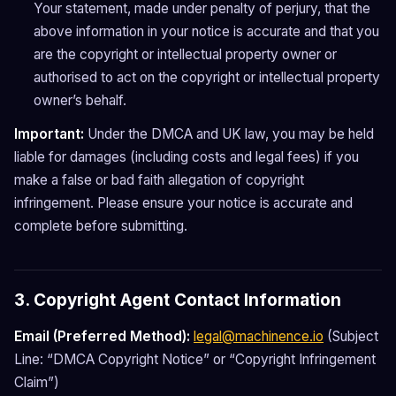
Your statement, made under penalty of perjury, that the
above information in your notice is accurate and that you
are the copyright or intellectual property owner or
authorised to act on the copyright or intellectual property
owner’s behalf.
Important:
Under the DMCA and UK law, you may be held
liable for damages (including costs and legal fees) if you
make a false or bad faith allegation of copyright
infringement. Please ensure your notice is accurate and
complete before submitting.
3. Copyright Agent Contact Information
Email (Preferred Method):
legal@machinence.io
(Subject
Line: “DMCA Copyright Notice” or “Copyright Infringement
Claim”)