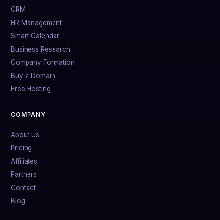
CRM
HR Management
Smart Calendar
Business Research
Company Formation
Buy a Domain
Free Hosting
COMPANY
About Us
Pricing
Affiliates
Partners
Contact
Blog