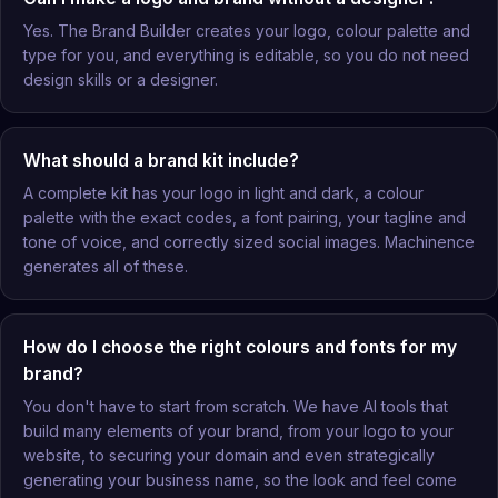
Yes. The Brand Builder creates your logo, colour palette and
type for you, and everything is editable, so you do not need
design skills or a designer.
What should a brand kit include?
A complete kit has your logo in light and dark, a colour
palette with the exact codes, a font pairing, your tagline and
tone of voice, and correctly sized social images. Machinence
generates all of these.
How do I choose the right colours and fonts for my
brand?
You don't have to start from scratch. We have AI tools that
build many elements of your brand, from your logo to your
website, to securing your domain and even strategically
generating your business name, so the look and feel come