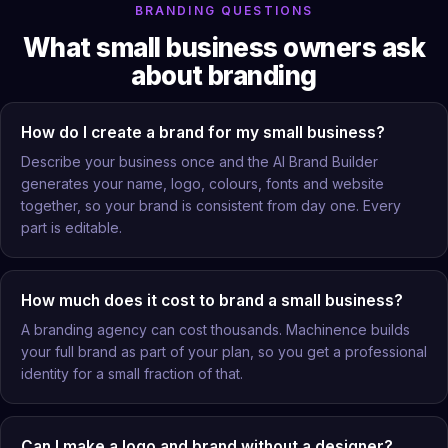
BRANDING QUESTIONS
What small business owners ask
about branding
How do I create a brand for my small business?
Describe your business once and the AI Brand Builder
generates your name, logo, colours, fonts and website
together, so your brand is consistent from day one. Every
part is editable.
How much does it cost to brand a small business?
A branding agency can cost thousands. Machinence builds
your full brand as part of your plan, so you get a professional
identity for a small fraction of that.
Can I make a logo and brand without a designer?