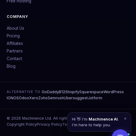
Free Hosting
COMPANY
About Us
Pricing
Affiliates
Partners
Contact
Blog
GoDaddy
B12
Shopify
Squarespace
WordPress
ALTERNATIVE TO
IONOS
Odoo
Xero
Zoho
Semrush
Ubersuggest
Jotform
© 2026 Machinence Ltd. All rights reserved.
×
Hi 👋 I'm
Machinence AI
.
Copyright Policy
Privacy Policy
Terms of Service
Data Deletion
I'm here to help you.