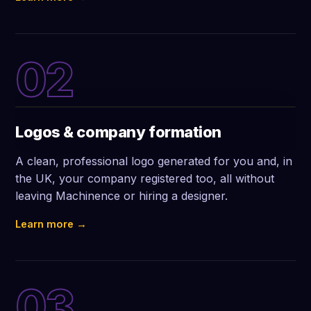
02
Logos & company formation
A clean, professional logo generated for you and, in
the UK, your company registered too, all without
leaving Machinence or hiring a designer.
Learn more →
03