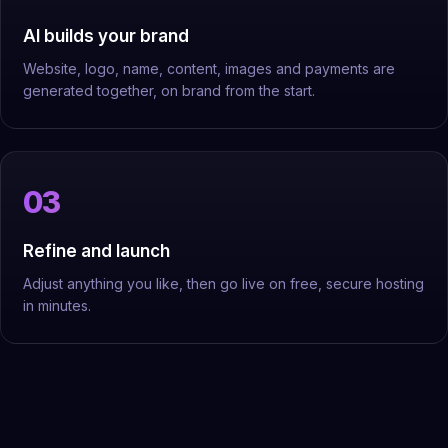
AI builds your brand
Website, logo, name, content, images and payments are
generated together, on brand from the start.
Refine and launch
Adjust anything you like, then go live on free, secure hosting
in minutes.