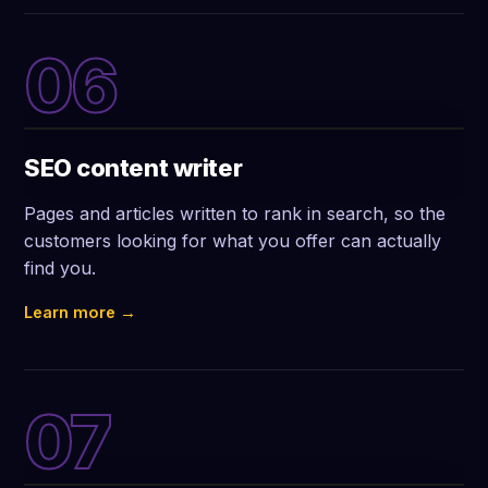
06
SEO content writer
Pages and articles written to rank in search, so the
customers looking for what you offer can actually
find you.
Learn more →
07