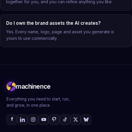
together for you, and you can refine anything you like.
Do I own the brand assets the AI creates?
Yes. Every name, logo, page and asset you generate is
yours to use commercially.
machinence
Everything you need to start, run,
and grow, in one place.