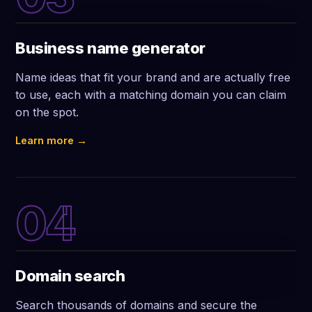
Business name generator
Name ideas that fit your brand and are actually free
to use, each with a matching domain you can claim
on the spot.
Learn more →
04
Domain search
Search thousands of domains and secure the