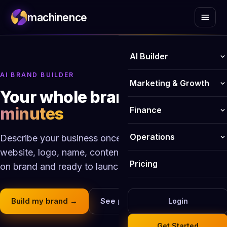
machinence
AI Builder
AI BRAND BUILDER
AI Website Builder
Marketing & Growth
Your whole brand,
built in
AI Online Store Builder
AI Blog Writer
minutes
Finance
Logo Maker
Email Marketing
Invoicing
Operations
Describe your business once. Machinence builds the
Business Name Generator
Social Media Publisher
website, logo, name, content, payments and more, all
Payments
Business Email
Pricing
on brand and ready to launch.
AI Image Generator
SEO Optimiser
Bookkeeping
CRM
AI Form Builder
Content Hub
Analytics
Build my brand →
See pricing
Login
HR Management
Website chatbot
Review Management
Get Started
Smart Calendar