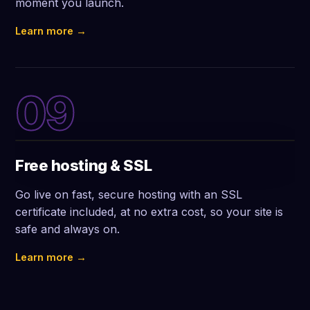
moment you launch.
Learn more →
09
Free hosting & SSL
Go live on fast, secure hosting with an SSL
certificate included, at no extra cost, so your site is
safe and always on.
Learn more →