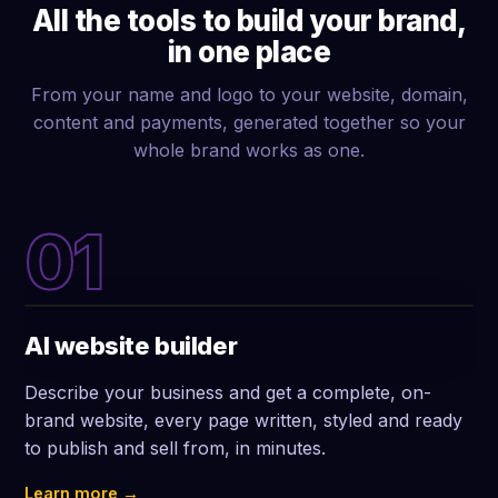
All the tools to build your brand,
in one place
From your name and logo to your website, domain,
content and payments, generated together so your
whole brand works as one.
01
AI website builder
Describe your business and get a complete, on-
brand website, every page written, styled and ready
to publish and sell from, in minutes.
Learn more →