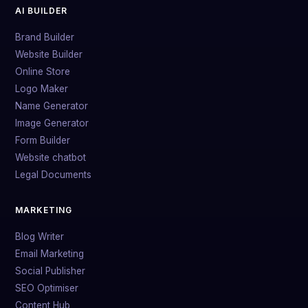
AI BUILDER
Brand Builder
Website Builder
Online Store
Logo Maker
Name Generator
Image Generator
Form Builder
Website chatbot
Legal Documents
MARKETING
Blog Writer
Email Marketing
Social Publisher
SEO Optimiser
Content Hub