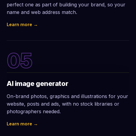
perfect one as part of building your brand, so your
name and web address match.
Learn more →
05
AI image generator
On-brand photos, graphics and illustrations for your
website, posts and ads, with no stock libraries or
photographers needed.
Learn more →