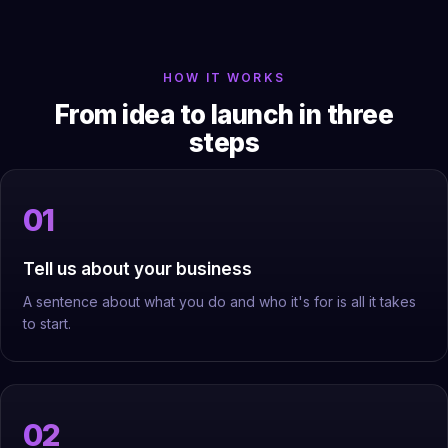
HOW IT WORKS
From idea to launch in three
steps
Tell us about your business
A sentence about what you do and who it's for is all it takes
to start.