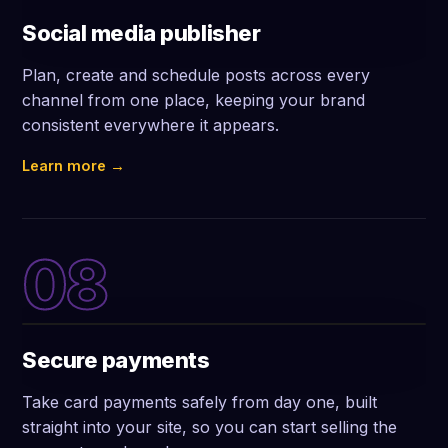
Social media publisher
Plan, create and schedule posts across every
channel from one place, keeping your brand
consistent everywhere it appears.
Learn more →
08
Secure payments
Take card payments safely from day one, built
straight into your site, so you can start selling the