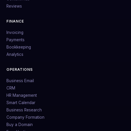
Reviews
FINANCE
Invoicing
Payments
Bookkeeping
Analytics
OPERATIONS
Business Email
CRM
HR Management
Smart Calendar
Business Research
Company Formation
Buy a Domain