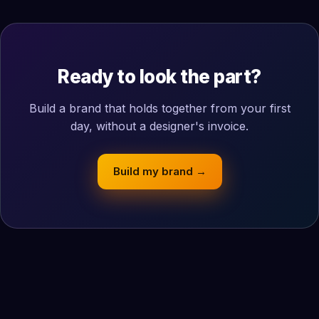
Ready to look the part?
Build a brand that holds together from your first
day, without a designer's invoice.
Build my brand →