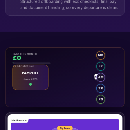
Structured offboarding with exit checklists, final pay
and document handling, so every departure is clean.