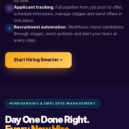
by side.
Applicant tracking.
Full pipeline from job post to offer,
schedule interviews, manage stages and send offers in
one place.
Recruitment automation.
Workflows move candidates
through stages, send updates and alert your team at
every step.
Start Hiring Smarter
ONBOARDING & EMPLOYEE MANAGEMENT
Day One Done Right.
Every New Hire.