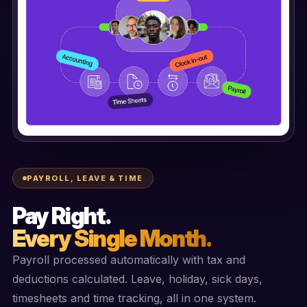
PAYROLL, LEAVE & TIME
Pay Right.
Every Single Month.
Payroll processed automatically with tax and
deductions calculated. Leave, holiday, sick days,
timesheets and time tracking, all in one system.