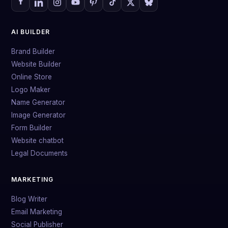
AI BUILDER
Brand Builder
Website Builder
Online Store
Logo Maker
Name Generator
Image Generator
Form Builder
Website chatbot
Legal Documents
MARKETING
Blog Writer
Email Marketing
Social Publisher