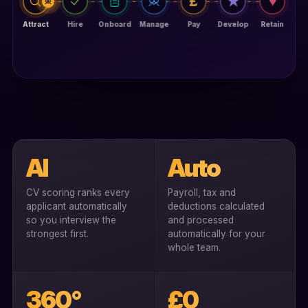
AI
Auto
CV scoring ranks every
Payroll, tax and
applicant automatically
deductions calculated
so you interview the
and processed
strongest first.
automatically for your
whole team.
360°
£0