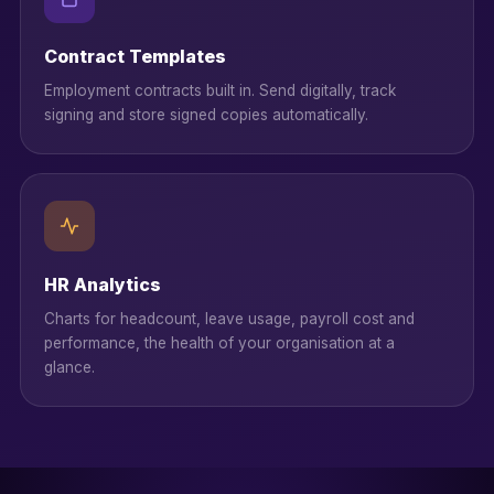
Contract Templates
Employment contracts built in. Send digitally, track
signing and store signed copies automatically.
HR Analytics
Charts for headcount, leave usage, payroll cost and
performance, the health of your organisation at a
glance.