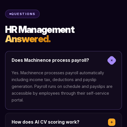
QUESTIONS
HR Management
Answered.
Does Machinence process payroll?
Yes. Machinence processes payroll automatically
including income tax, deductions and payslip
generation. Payroll runs on schedule and payslips are
accessible by employees through their self-service
portal.
How does AI CV scoring work?