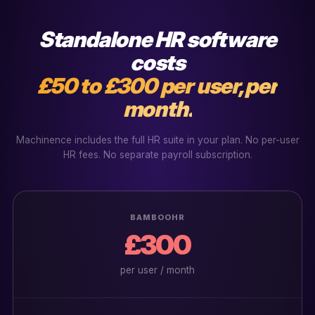
Standalone HR software
costs
£50 to £300 per user, per
month.
Machinence includes the full HR suite in your plan. No per-user
HR fees. No separate payroll subscription.
BAMBOOHR
£300
per user / month