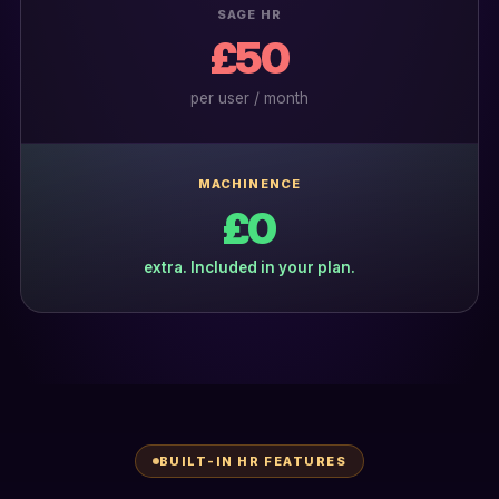
SAGE HR
£50
per user / month
MACHINENCE
£0
extra. Included in your plan.
BUILT-IN HR FEATURES