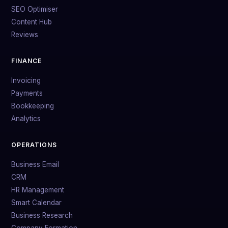
SEO Optimiser
Content Hub
Reviews
FINANCE
Invoicing
Payments
Bookkeeping
Analytics
OPERATIONS
Business Email
CRM
HR Management
Smart Calendar
Business Research
Company Formation