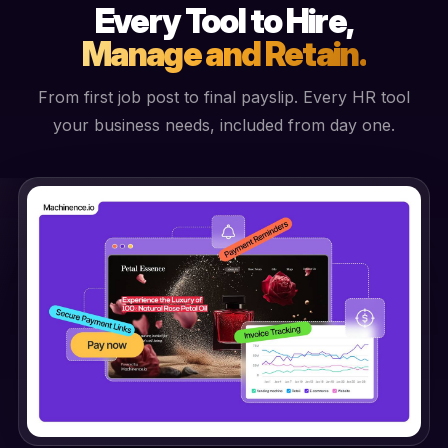
Every Tool to Hire,
Manage and Retain.
From first job post to final payslip. Every HR tool
your business needs, included from day one.