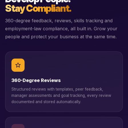
Stay Compliant.
360-degree feedback, reviews, skills tracking and
employment-law compliance, all built in. Grow your
people and protect your business at the same time.
360-Degree Reviews
Structured reviews with templates, peer feedback,
manager assessments and goal tracking, every review
documented and stored automatically.