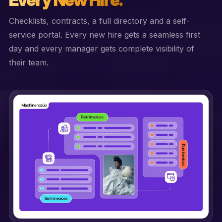
Checklists, contracts, a full directory and a self-
service portal. Every new hire gets a seamless first
day and every manager gets complete visibility of
their team.