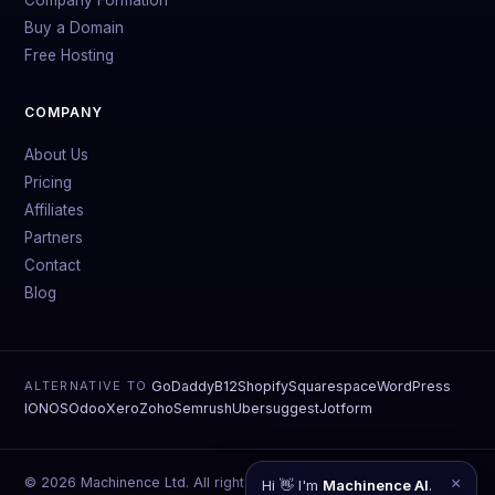
Buy a Domain
Free Hosting
COMPANY
About Us
Pricing
Affiliates
Partners
Contact
Blog
GoDaddy
B12
Shopify
Squarespace
WordPress
ALTERNATIVE TO
IONOS
Odoo
Xero
Zoho
Semrush
Ubersuggest
Jotform
© 2026 Machinence Ltd. All rights reserved.
×
Hi 👋 I'm
Machinence AI
.