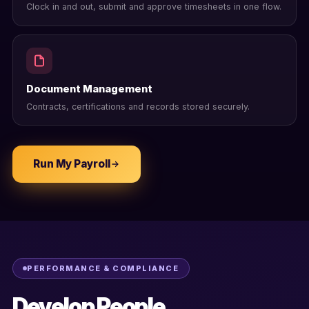
Clock in and out, submit and approve timesheets in one flow.
Document Management
Contracts, certifications and records stored securely.
Run My Payroll
PERFORMANCE & COMPLIANCE
Develop People.