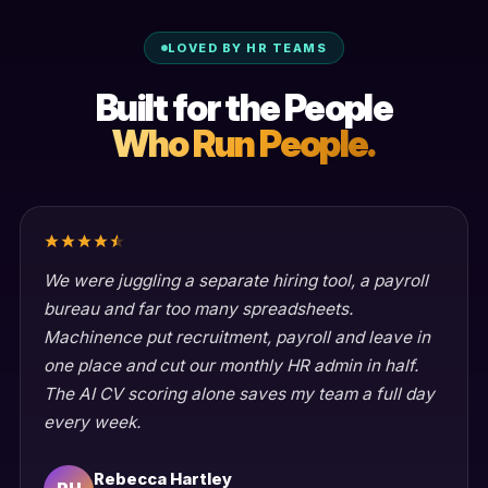
LOVED BY HR TEAMS
Built for the People
Who Run People.
We were juggling a separate hiring tool, a payroll
bureau and far too many spreadsheets.
Machinence put recruitment, payroll and leave in
one place and cut our monthly HR admin in half.
The AI CV scoring alone saves my team a full day
every week.
Rebecca Hartley