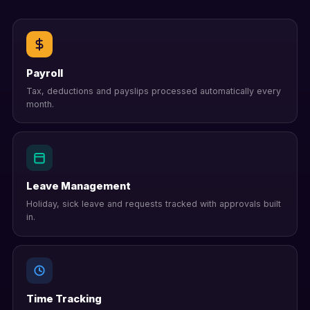
Payroll
Tax, deductions and payslips processed automatically every
month.
Leave Management
Holiday, sick leave and requests tracked with approvals built
in.
Time Tracking