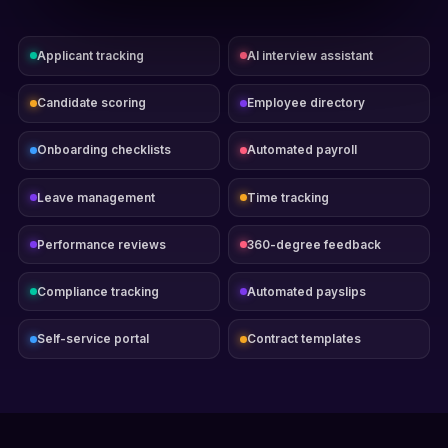
Applicant tracking
AI interview assistant
Candidate scoring
Employee directory
Onboarding checklists
Automated payroll
Leave management
Time tracking
Performance reviews
360-degree feedback
Compliance tracking
Automated payslips
Self-service portal
Contract templates