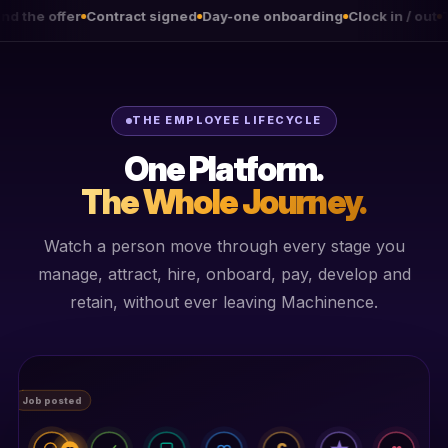
Contract signed
Day-one onboarding
Clock in / out
Timesheets a
THE EMPLOYEE LIFECYCLE
One Platform.
The Whole Journey.
Watch a person move through every stage you
manage, attract, hire, onboard, pay, develop and
retain, without ever leaving Machinence.