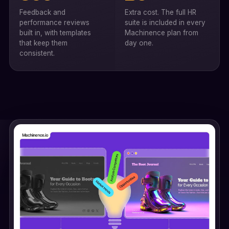
Feedback and
Extra cost. The full HR
performance reviews
suite is included in every
built in, with templates
Machinence plan from
that keep them
day one.
consistent.