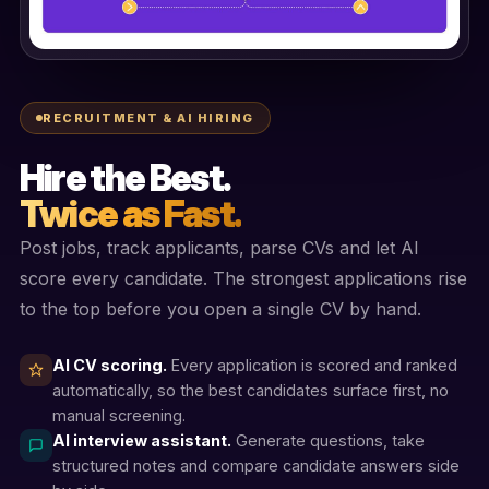
RECRUITMENT & AI HIRING
Hire the Best.
Twice as Fast.
Post jobs, track applicants, parse CVs and let AI
score every candidate. The strongest applications rise
to the top before you open a single CV by hand.
AI CV scoring.
Every application is scored and ranked
automatically, so the best candidates surface first, no
manual screening.
AI interview assistant.
Generate questions, take
structured notes and compare candidate answers side