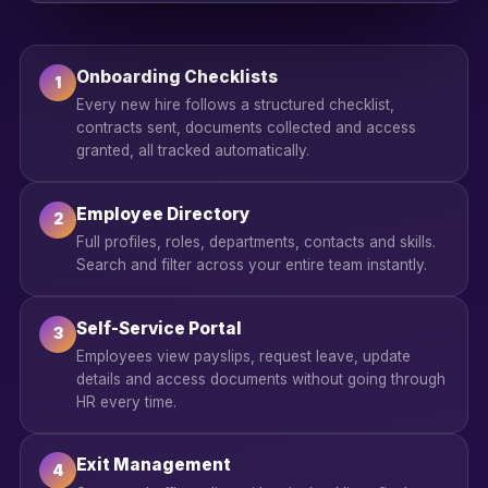
Onboarding Checklists
1
Every new hire follows a structured checklist,
contracts sent, documents collected and access
granted, all tracked automatically.
Employee Directory
2
Full profiles, roles, departments, contacts and skills.
Search and filter across your entire team instantly.
Self-Service Portal
3
Employees view payslips, request leave, update
details and access documents without going through
HR every time.
Exit Management
4