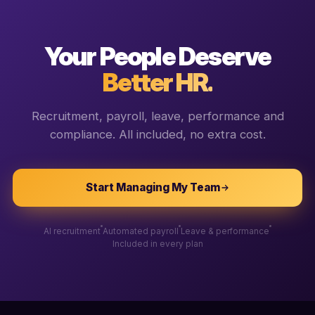
Your People Deserve
Better HR.
Recruitment, payroll, leave, performance and
compliance. All included, no extra cost.
Start Managing My Team
AI recruitment
Automated payroll
Leave & performance
Included in every plan