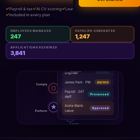
Legal Documents
Payroll & tax
AI CV scoring
Leave, time & performance
AI Business Research
Included in every plan
Company Formation (UK)
EMPLOYEES MANAGED
PAYSLIPS GENERATED
247
1,247
Buy a Domain
APPLICATIONS REVIEWED
3,841
Free Hosting
HR Dashboard
LIVE
Maya Osei ·
94/100
Engineer
James Park · PM
88/100
Payroll · 247
Processed
staff
Aisha Malik ·
Approved
Leave