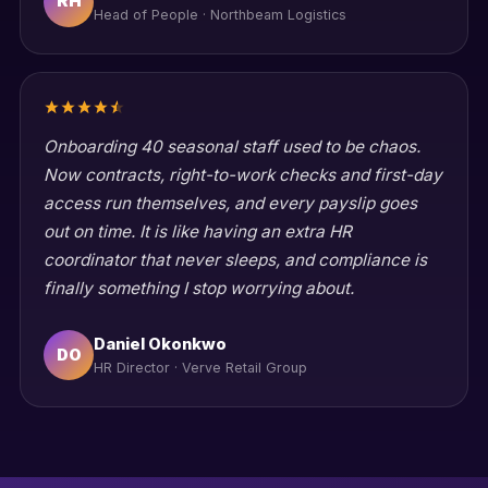
RH
Head of People · Northbeam Logistics
Onboarding 40 seasonal staff used to be chaos.
Now contracts, right-to-work checks and first-day
access run themselves, and every payslip goes
out on time. It is like having an extra HR
coordinator that never sleeps, and compliance is
finally something I stop worrying about.
Daniel Okonkwo
DO
HR Director · Verve Retail Group