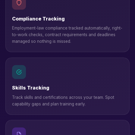
Compliance Tracking
Employment-law compliance tracked automatically, right-
to-work checks, contract requirements and deadlines
managed so nothing is missed.
Skills Tracking
Track skills and certifications across your team. Spot
capability gaps and plan training early.