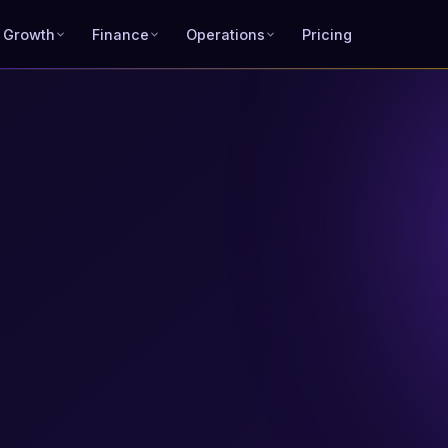
 Growth
Finance
Operations
Pricing