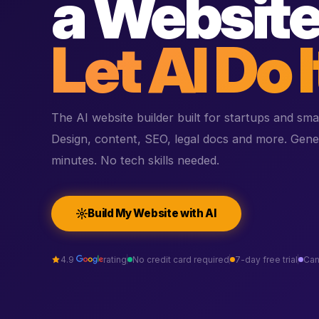
a Website
Let AI Do I
The AI website builder built for startups and sma
Design, content, SEO, legal docs and more. Gene
minutes. No tech skills needed.
Build My Website with AI
4.9
rating
No credit card required
7-day free trial
Can