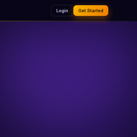
Login
Get Started