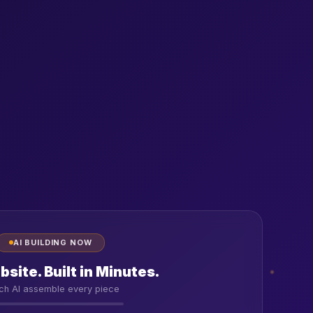
AI BUILDING NOW
site. Built in Minutes.
ch AI assemble every piece