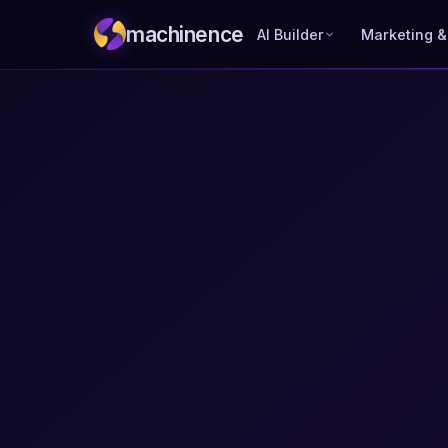
machinence
AI Builder
Marketing &