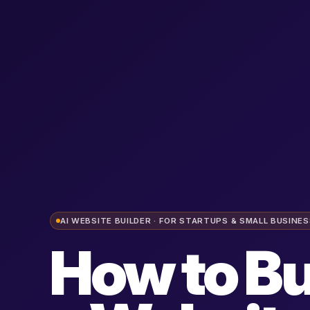
AI WEBSITE BUILDER · FOR STARTUPS & SMALL BUSINE
How to Bu