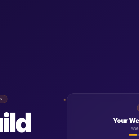
SS
ild
Your Web
Wat