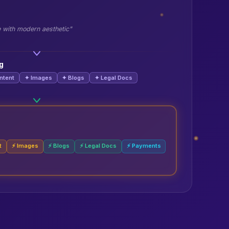
e with modern aesthetic"
g
ntent
✦ Images
✦ Blogs
✦ Legal Docs
t
⚡ Images
⚡ Blogs
⚡ Legal Docs
⚡ Payments