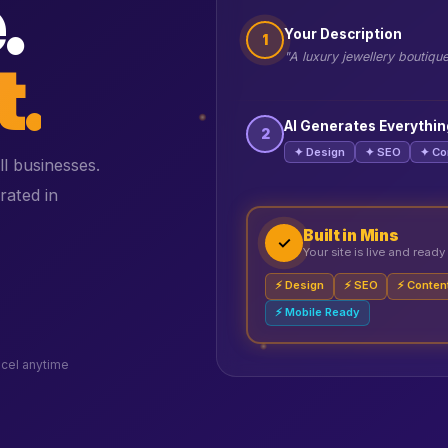
.
Your Description
1
t.
"A luxury jewellery boutiqu
AI Generates Everythin
2
✦ Design
✦ SEO
✦ Co
ll businesses.
rated in
Built in Mins
✓
Your site is live and ready
⚡ Design
⚡ SEO
⚡ Conten
⚡ Mobile Ready
cel anytime