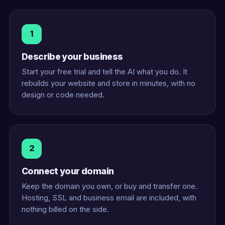
1
Describe your business
Start your free trial and tell the AI what you do. It
rebuilds your website and store in minutes, with no
design or code needed.
2
Connect your domain
Keep the domain you own, or buy and transfer one.
Hosting, SSL and business email are included, with
nothing billed on the side.