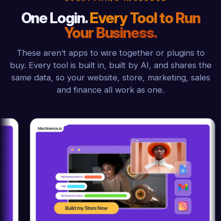
One Login.
Every Tool to Run
Your Business.
These aren’t apps to wire together or plugins to
buy. Every tool is built in, built by AI, and shares the
same data, so your website, store, marketing, sales
and finance all work as one.