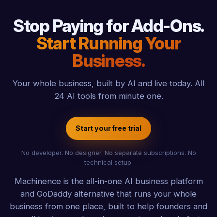
Stop Paying for Add-Ons.
Start Running Your
Business.
Your whole business, built by AI and live today. All
24 AI tools from minute one.
Start your free trial
No developer. No designer. No separate subscriptions. No
technical setup.
Machinence is the all-in-one AI business platform
and GoDaddy alternative that runs your whole
business from one place, built to help founders and