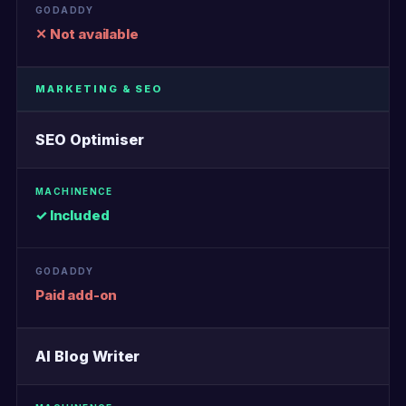
✕ Not available
MARKETING & SEO
SEO Optimiser
✓ Included
Paid add-on
AI Blog Writer