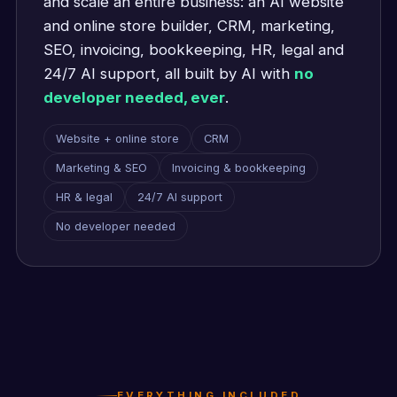
and scale an entire business: an AI website
and online store builder, CRM, marketing,
SEO, invoicing, bookkeeping, HR, legal and
24/7 AI support, all built by AI with
no
developer needed, ever
.
Website + online store
CRM
Marketing & SEO
Invoicing & bookkeeping
HR & legal
24/7 AI support
No developer needed
EVERYTHING INCLUDED