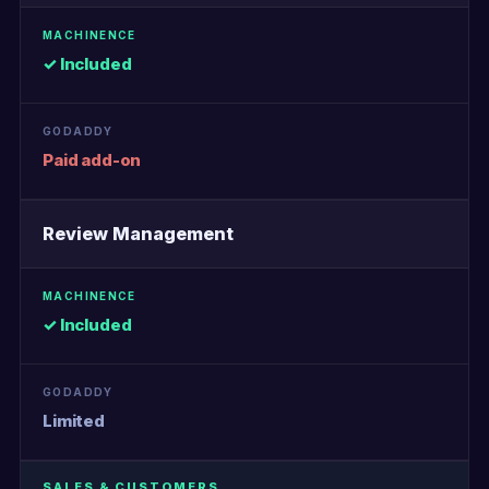
✓ Included
Paid add-on
Review Management
✓ Included
Limited
SALES & CUSTOMERS