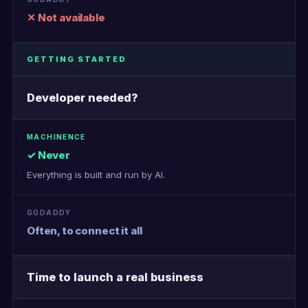
✕ Not available
GETTING STARTED
Developer needed?
✓ Never
Everything is built and run by AI.
Often, to connect it all
Time to launch a real business