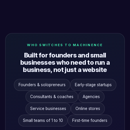
WHO SWITCHES TO MACHINENCE
Built for founders and small
businesses who need to run a
business, not just a website
Founders & solopreneurs
Early-stage startups
Consultants & coaches
Agencies
Service businesses
Online stores
Small teams of 1 to 10
First-time founders