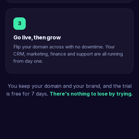
3
Go live, then grow
Flip your domain across with no downtime. Your
CRM, marketing, finance and support are all running
from day one.
You keep your domain and your brand, and the trial
is free for 7 days.
There's nothing to lose by trying.