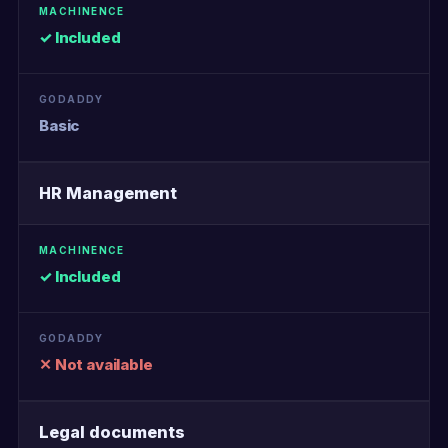
✓ Included
Basic
HR Management
✓ Included
✕ Not available
Legal documents