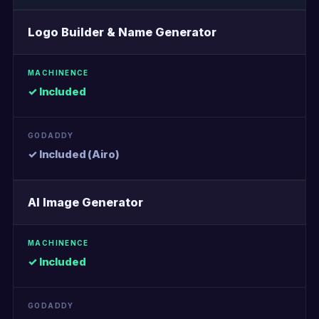
Logo Builder & Name Generator
✓ Included
✓ Included (Airo)
AI Image Generator
✓ Included