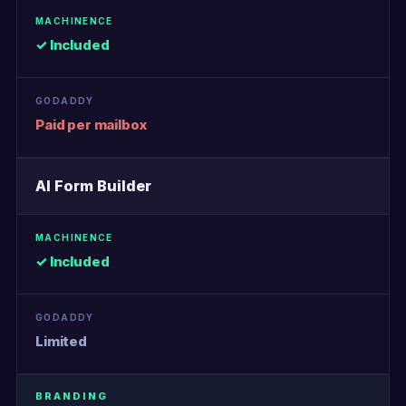
✓ Included
Paid per mailbox
AI Form Builder
✓ Included
Limited
BRANDING