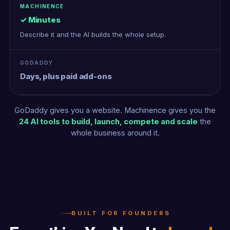
✓ Minutes
Describe it and the AI builds the whole setup.
Days, plus paid add-ons
GoDaddy gives you a website. Machinence gives you the
24 AI tools to build, launch, compete and scale
the
whole business around it.
BUILT FOR FOUNDERS