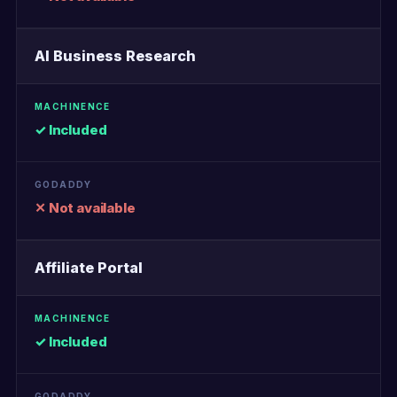
AI Business Research
✓ Included
✕ Not available
Affiliate Portal
✓ Included