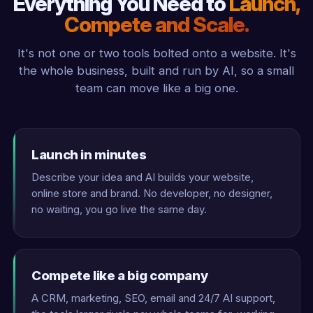
Everything You Need to
Launch,
Compete and Scale.
It's not one or two tools bolted onto a website. It's
the whole business, built and run by AI, so a small
team can move like a big one.
Launch in minutes
Describe your idea and AI builds your website,
online store and brand. No developer, no designer,
no waiting, you go live the same day.
Compete like a big company
A CRM, marketing, SEO, email and 24/7 AI support,