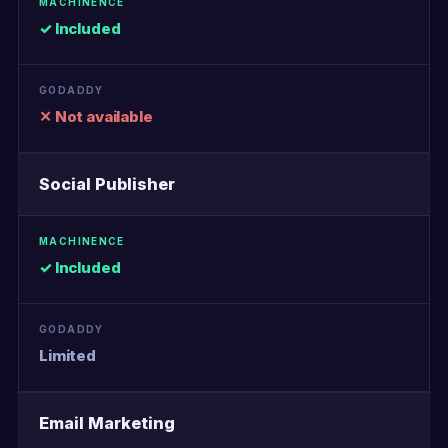
✓ Included
✕ Not available
Social Publisher
✓ Included
Limited
Email Marketing