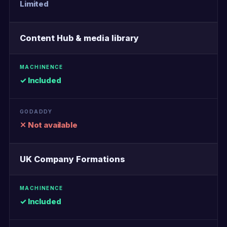
Limited
Content Hub & media library
✓ Included
✕ Not available
UK Company Formations
✓ Included