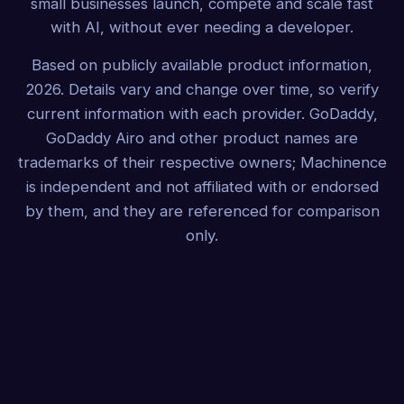
small businesses launch, compete and scale fast
with AI, without ever needing a developer.
Based on publicly available product information,
2026. Details vary and change over time, so verify
current information with each provider. GoDaddy,
GoDaddy Airo and other product names are
trademarks of their respective owners; Machinence
is independent and not affiliated with or endorsed
by them, and they are referenced for comparison
only.