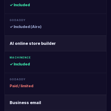
✓ Included
✓ Included (Airo)
AI online store builder
✓ Included
Paid / limited
Business email