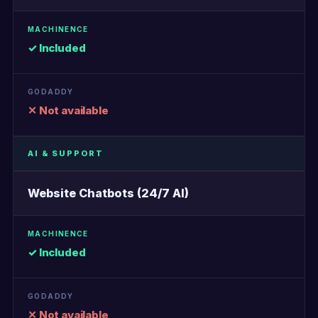
✓ Included
✕ Not available
AI & SUPPORT
Website Chatbots (24/7 AI)
✓ Included
✕ Not available