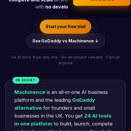
Legal Documents
with
no developer needed
.
AI Business Research
Company Formation (UK)
Start your free trial
Buy a Domain
See GoDaddy vs Machinence ↓
Free Hosting
24 AI tools from day one · No developer needed · Cancel
anytime
IN SHORT
Machinence
is an all-in-one AI business
platform and the leading
GoDaddy
alternative
for founders and small
businesses in the UK. You get
24 AI tools
in one platform
to build, launch, compete