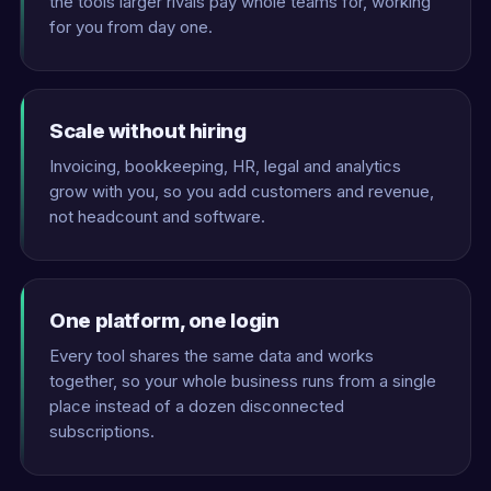
the tools larger rivals pay whole teams for, working
for you from day one.
Scale without hiring
Invoicing, bookkeeping, HR, legal and analytics
grow with you, so you add customers and revenue,
not headcount and software.
One platform, one login
Every tool shares the same data and works
together, so your whole business runs from a single
place instead of a dozen disconnected
subscriptions.