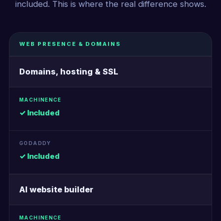
included. This is where the real difference shows.
WEB PRESENCE & DOMAINS
Domains, hosting & SSL
✓ Included
✓ Included
AI website builder