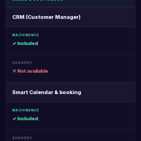
CRM (Customer Manager)
✓ Included
✕ Not available
Smart Calendar & booking
✓ Included