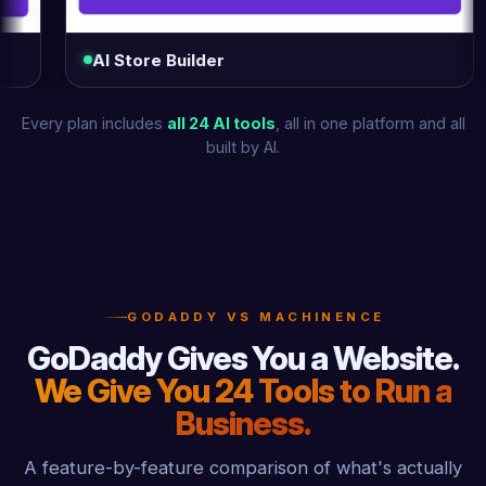
AI Store Builder
Log
Every plan includes
all 24 AI tools
, all in one platform and all
built by AI.
GODADDY VS MACHINENCE
GoDaddy Gives You a Website.
We Give You 24 Tools to Run a
Business.
A feature-by-feature comparison of what's actually