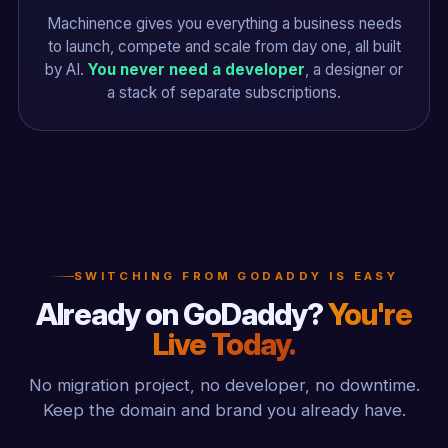
Machinence gives you everything a business needs
to launch, compete and scale from day one, all built
by AI.
You never need a developer
, a designer or
a stack of separate subscriptions.
SWITCHING FROM GODADDY IS EASY
Already on GoDaddy?
You're
Live Today.
No migration project, no developer, no downtime.
Keep the domain and brand you already have.