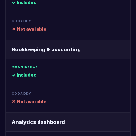
✓ Included
✕ Not available
Bookkeeping & accounting
✓ Included
✕ Not available
Analytics dashboard