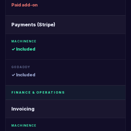
Paid add-on
Payments (Stripe)
✓ Included
✓ Included
FINANCE & OPERATIONS
Invoicing