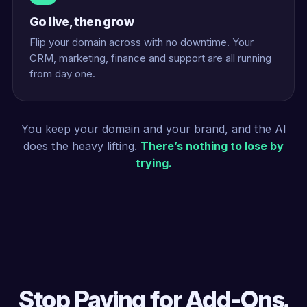
Go live, then grow
Flip your domain across with no downtime. Your
CRM, marketing, finance and support are all running
from day one.
You keep your domain and your brand, and the AI
does the heavy lifting.
There’s nothing to lose by
trying.
Stop Paying for Add-Ons.