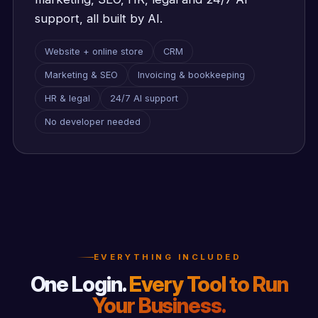
support, all built by AI.
Website + online store
CRM
Marketing & SEO
Invoicing & bookkeeping
HR & legal
24/7 AI support
No developer needed
EVERYTHING INCLUDED
One Login.
Every Tool to Run
Your Business.