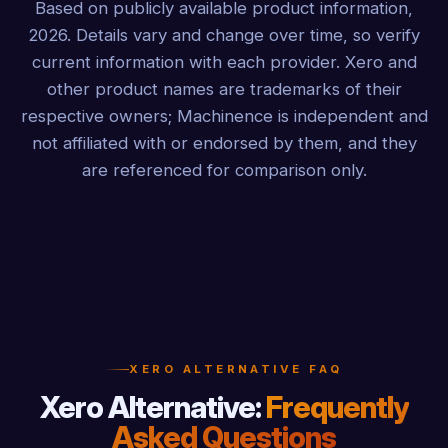
Based on publicly available product information,
2026. Details vary and change over time, so verify
current information with each provider. Xero and
other product names are trademarks of their
respective owners; Machinence is independent and
not affiliated with or endorsed by them, and they
are referenced for comparison only.
XERO ALTERNATIVE FAQ
Xero Alternative:
Frequently
Asked Questions