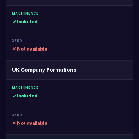
✓ Included
✕ Not available
UK Company Formations
✓ Included
✕ Not available