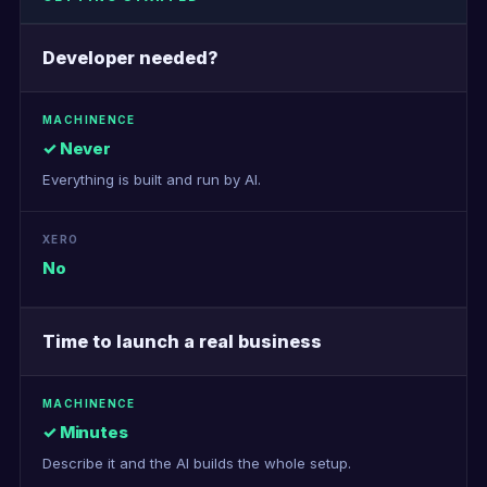
Developer needed?
✓ Never
Everything is built and run by AI.
No
Time to launch a real business
✓ Minutes
Describe it and the AI builds the whole setup.