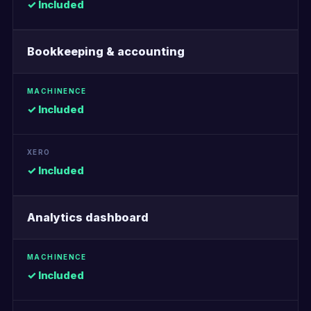
✓ Included
Bookkeeping & accounting
✓ Included
✓ Included
Analytics dashboard
✓ Included