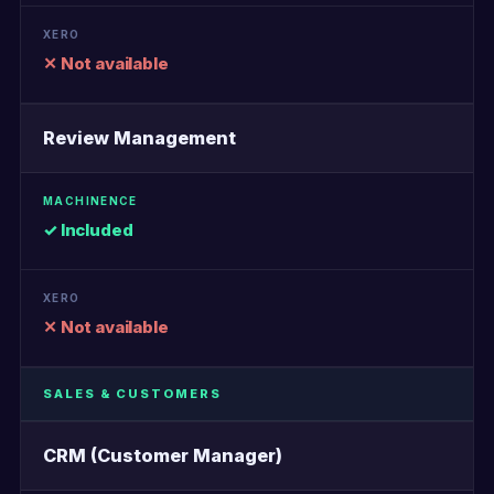
✕ Not available
Review Management
✓ Included
✕ Not available
SALES & CUSTOMERS
CRM (Customer Manager)