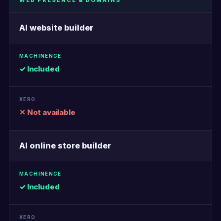
WEB PRESENCE & DOMAINS
AI website builder
✓ Included
✕ Not available
AI online store builder
✓ Included