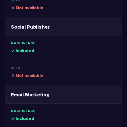
✕ Not available
Social Publisher
✓ Included
✕ Not available
Email Marketing
✓ Included