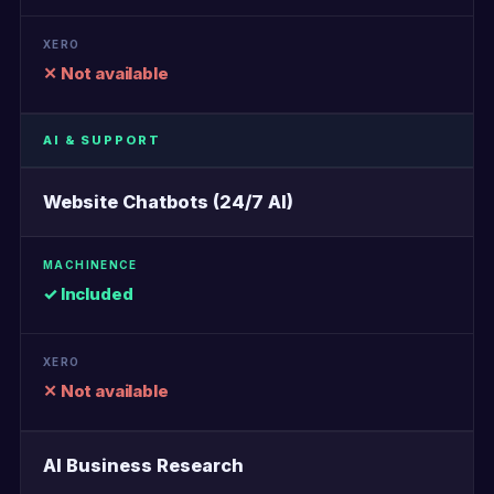
✕ Not available
AI & SUPPORT
Website Chatbots (24/7 AI)
✓ Included
✕ Not available
AI Business Research