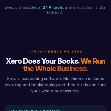
Every plan includes
all 24 AI tools
, all in one platform and all
built by AI.
MACHINENCE VS XERO
Xero Does Your Books.
We Run
the Whole Business.
Xero is accounting software. Machinence includes
invoicing and bookkeeping and then builds and runs
your whole business too.