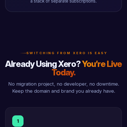
a stack of separate subscriptions.
SWITCHING FROM XERO IS EASY
Already Using Xero?
You’re Live
Today.
No migration project, no developer, no downtime.
Keep the domain and brand you already have.
1