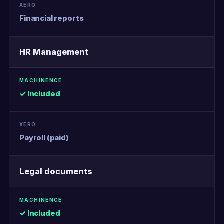
Financial reports
HR Management
✓ Included
Payroll (paid)
Legal documents
✓ Included