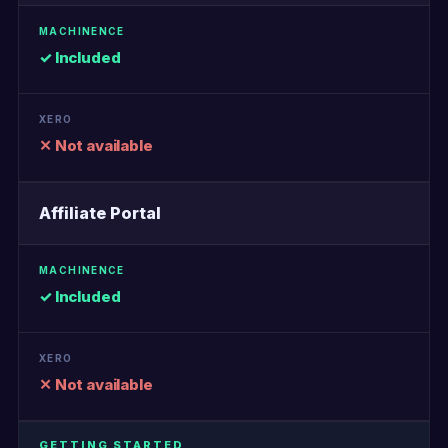
✓ Included
✕ Not available
Affiliate Portal
✓ Included
✕ Not available
GETTING STARTED