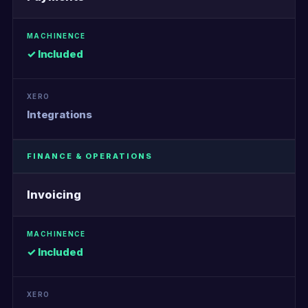
✓ Included
Integrations
FINANCE & OPERATIONS
Invoicing
✓ Included