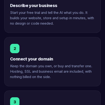
Describe your business
Start your free trial and tell the AI what you do. It
builds your website, store and setup in minutes, with
no design or code needed.
2
Connect your domain
Keep the domain you own, or buy and transfer one.
Hosting, SSL and business email are included, with
nothing billed on the side.
3