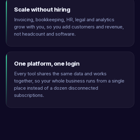
Scale without hiring
Invoicing, bookkeeping, HR, legal and analytics
grow with you, so you add customers and revenue,
not headcount and software.
One platform, one login
Every tool shares the same data and works
together, so your whole business runs from a single
place instead of a dozen disconnected
subscriptions.