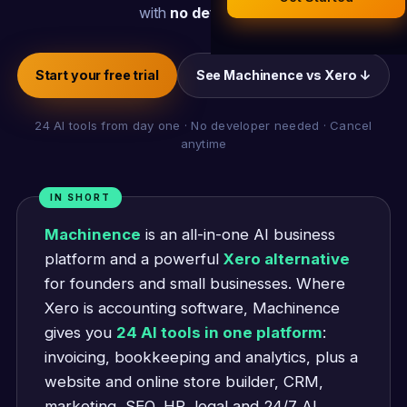
Legal Documents
with
no developer
.
AI Business Research
Company Formation (UK)
Start your free trial
See Machinence vs Xero ↓
Buy a Domain
24 AI tools from day one · No developer needed · Cancel
anytime
Free Hosting
IN SHORT
Machinence
is an all-in-one AI business
platform and a powerful
Xero alternative
for founders and small businesses. Where
Xero is accounting software, Machinence
gives you
24 AI tools in one platform
:
invoicing, bookkeeping and analytics, plus a
website and online store builder, CRM,
marketing, SEO, HR, legal and 24/7 AI