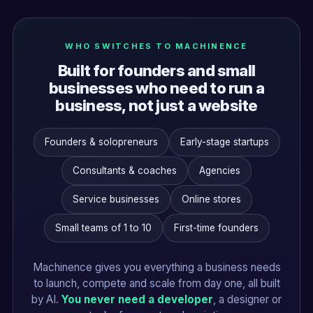
WHO SWITCHES TO MACHINENCE
Built for founders and small
businesses who need to run a
business, not just a website
Founders & solopreneurs
Early-stage startups
Consultants & coaches
Agencies
Service businesses
Online stores
Small teams of 1 to 10
First-time founders
Machinence gives you everything a business needs
to launch, compete and scale from day one, all built
by AI.
You never need a developer
, a designer or