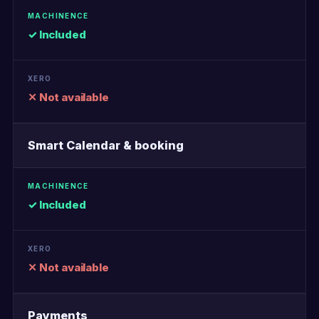
✓ Included
✕ Not available
Smart Calendar & booking
✓ Included
✕ Not available
Payments