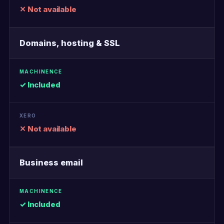
✕ Not available
Domains, hosting & SSL
✓ Included
✕ Not available
Business email
✓ Included