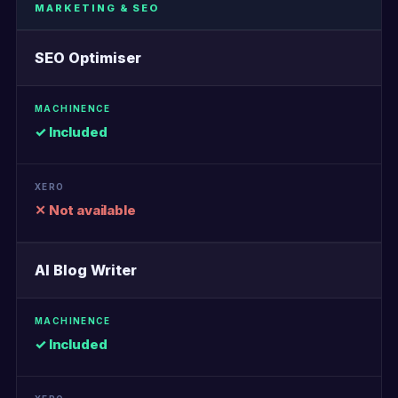
MARKETING & SEO
SEO Optimiser
✓ Included
✕ Not available
AI Blog Writer
✓ Included