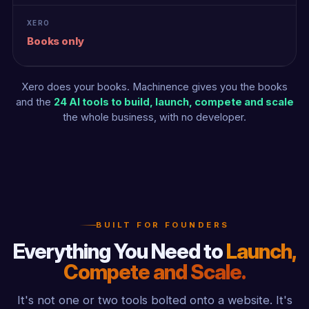
Books only
Xero does your books. Machinence gives you the books
and the
24 AI tools to build, launch, compete and scale
the whole business, with no developer.
BUILT FOR FOUNDERS
Everything You Need to
Launch,
Compete and Scale.
It's not one or two tools bolted onto a website. It's