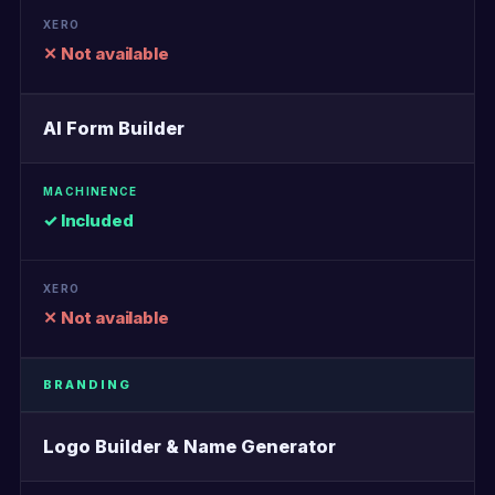
✕ Not available
AI Form Builder
✓ Included
✕ Not available
BRANDING
Logo Builder & Name Generator