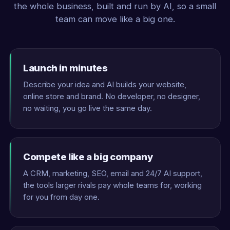
the whole business, built and run by AI, so a small
team can move like a big one.
Launch in minutes
Describe your idea and AI builds your website,
online store and brand. No developer, no designer,
no waiting, you go live the same day.
Compete like a big company
A CRM, marketing, SEO, email and 24/7 AI support,
the tools larger rivals pay whole teams for, working
for you from day one.