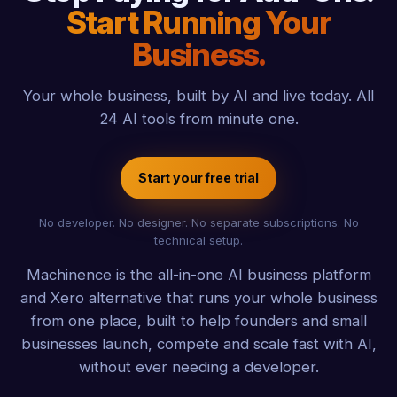
Start Running Your
Business.
Your whole business, built by AI and live today. All
24 AI tools from minute one.
Start your free trial
No developer. No designer. No separate subscriptions. No
technical setup.
Machinence is the all-in-one AI business platform
and Xero alternative that runs your whole business
from one place, built to help founders and small
businesses launch, compete and scale fast with AI,
without ever needing a developer.