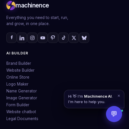
machinence
quite talk to each other, everything works together in
one platform and is built by AI.
Everything you need to start, run,
and grow, in one place.
AI BUILDER
Brand Builder
Website Builder
Online Store
Logo Maker
Name Generator
×
Hi 👋 I'm
Machinence AI
.
Image Generator
I'm here to help you.
Form Builder
Website chatbot
💬
Legal Documents