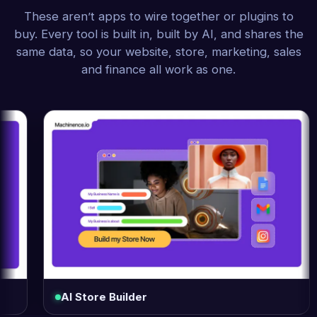
These aren’t apps to wire together or plugins to
buy. Every tool is built in, built by AI, and shares the
same data, so your website, store, marketing, sales
and finance all work as one.
AI Store Builder
Log