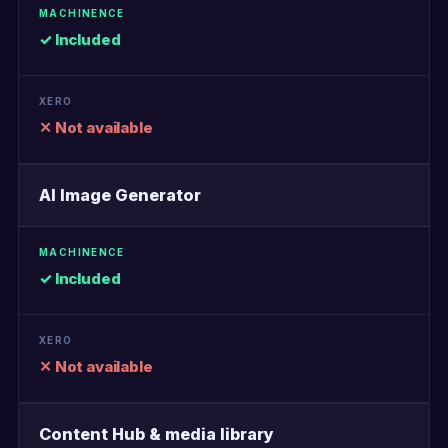
✓ Included
✕ Not available
AI Image Generator
✓ Included
✕ Not available
Content Hub & media library