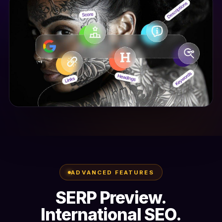
ADVANCED FEATURES
SERP Preview.
International SEO.