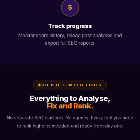
5
Track progress
Monitor score history, reload past analyses and
export full SEO reports.
30+ BUILT-IN SEO TOOLS
Everything to Analyse,
Fix and Rank.
No separate SEO platform. No agency. Every tool you need
to rank higher is included and ready from day one.