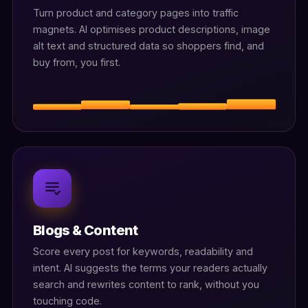
Turn product and category pages into traffic
magnets. AI optimises product descriptions, image
alt text and structured data so shoppers find, and
buy from, you first.
Blogs & Content
Score every post for keywords, readability and
intent. AI suggests the terms your readers actually
search and rewrites content to rank, without you
touching code.