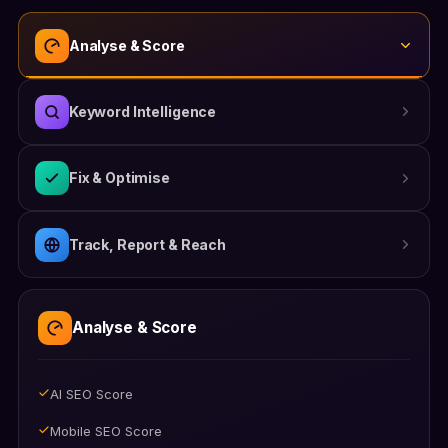
Analyse & Score
Keyword Intelligence
Fix & Optimise
Track, Report & Reach
AI Keyword Suggestions
Focus Keyword Tracking