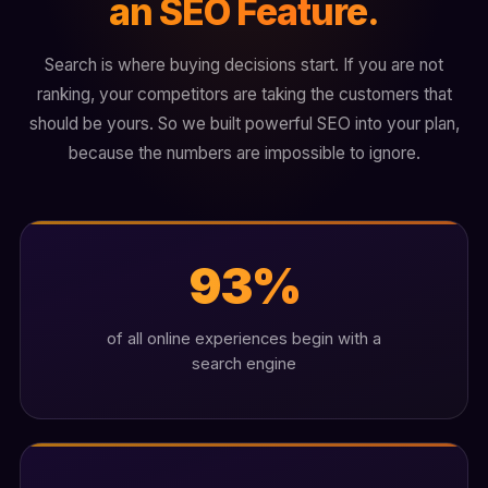
an SEO Feature.
Search is where buying decisions start. If you are not
ranking, your competitors are taking the customers that
should be yours. So we built powerful SEO into your plan,
because the numbers are impossible to ignore.
93%
of all online experiences begin with a
search engine