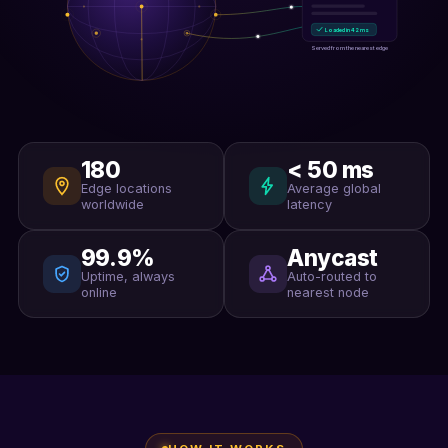
Loaded in 42 ms
Served from the nearest edge
180
< 50 ms
Edge locations
Average global
worldwide
latency
99.9%
Anycast
Uptime, always
Auto-routed to
online
nearest node