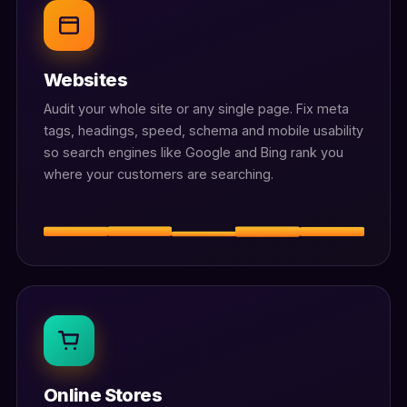
Websites
Audit your whole site or any single page. Fix meta
tags, headings, speed, schema and mobile usability
so search engines like Google and Bing rank you
where your customers are searching.
Online Stores