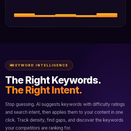
KEYWORD INTELLIGENCE
The Right Keywords.
The Right Intent.
Stop guessing. AI suggests keywords with difficulty ratings
and search intent, then applies them to your content in one
click. Track density, find gaps, and discover the keywords
your competitors are ranking for.