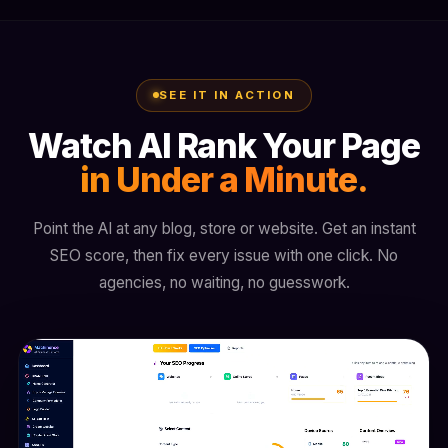
SEE IT IN ACTION
Watch AI Rank Your Page
in Under a Minute.
Point the AI at any blog, store or website. Get an instant
SEO score, then fix every issue with one click. No
agencies, no waiting, no guesswork.