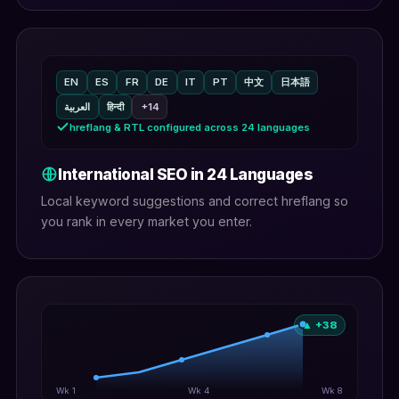
EN
ES
FR
DE
IT
PT
中文
日本語
العربية
हिन्दी
+14
hreflang & RTL configured across 24 languages
International SEO in 24 Languages
Local keyword suggestions and correct hreflang so
you rank in every market you enter.
▲ +38
Wk 1
Wk 4
Wk 8