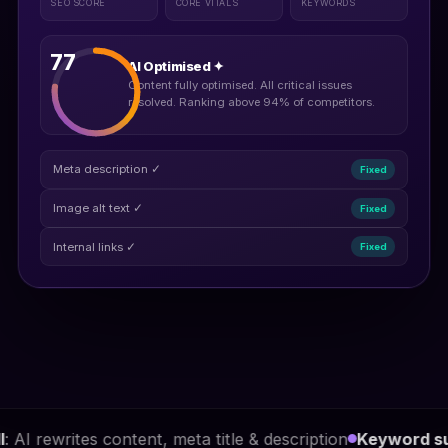
SEO SCORE
CORE VITALS
KEYWORDS
77
AI Optimised ✦
Content fully optimised. All critical issues
resolved. Ranking above 94% of competitors.
Meta description ✓
Fixed
Image alt text ✓
Fixed
Internal links ✓
Fixed
 meta title & description
Keyword suggestions
: difficult