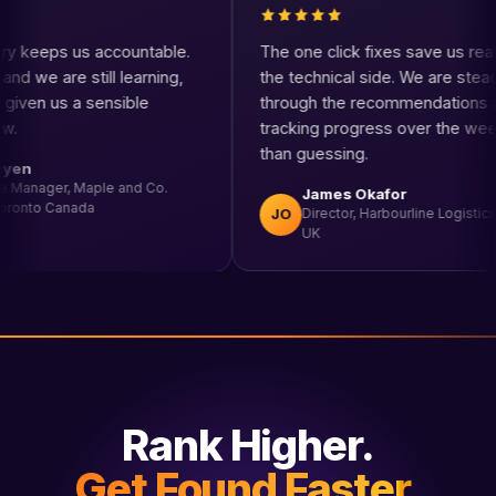
core history keeps us accountable.
The one click fixes s
akes time and we are still learning,
the technical side. W
he tool has given us a sensible
through the recomme
ss to follow.
tracking progress ov
than guessing.
David Nguyen
eCommerce Manager, Maple and Co.
James Okafor
Supplies, Toronto Canada
JO
Director, Harbourl
UK
Rank Higher.
Get Found Faster.