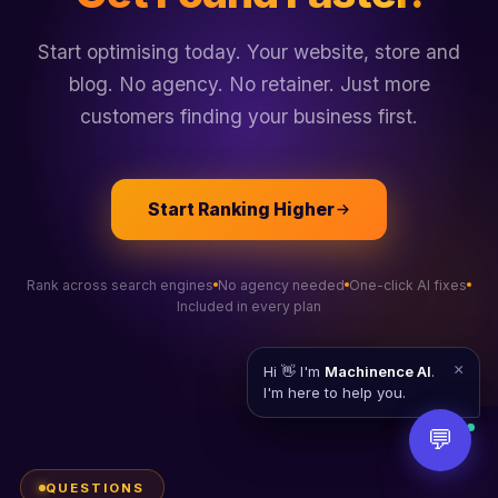
Start optimising today. Your website, store and
blog. No agency. No retainer. Just more
customers finding your business first.
Start Ranking Higher
Rank across search engines
No agency needed
One-click AI fixes
Included in every plan
×
Hi 👋 I'm
Machinence AI
.
I'm here to help you.
💬
QUESTIONS