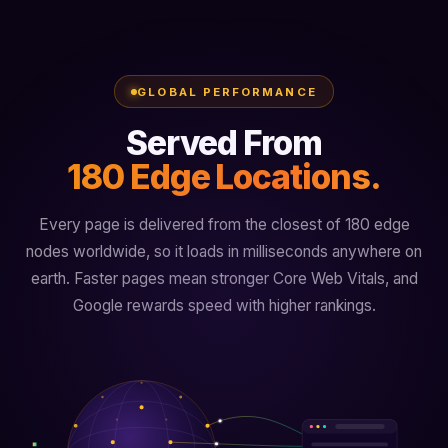
GLOBAL PERFORMANCE
Served From
180 Edge Locations.
Every page is delivered from the closest of 180 edge
nodes worldwide, so it loads in milliseconds anywhere on
earth. Faster pages mean stronger Core Web Vitals, and
Google rewards speed with higher rankings.