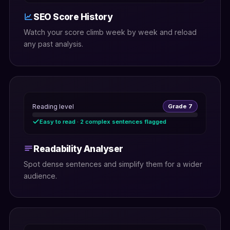
SEO Score History
Watch your score climb week by week and reload
any past analysis.
Reading level
Grade 7
Easy to read · 2 complex sentences flagged
Readability Analyser
Spot dense sentences and simplify them for a wider
audience.