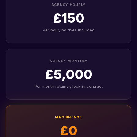
AGENCY HOURLY
£150
Per hour, no fixes included
AGENCY MONTHLY
£5,000
Per month retainer, lock-in contract
MACHINENCE
£0