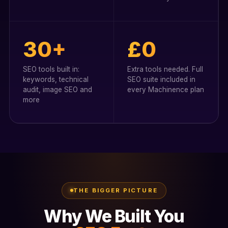
30+
£0
SEO tools built in:
Extra tools needed. Full
keywords, technical
SEO suite included in
audit, image SEO and
every Machinence plan
more
THE BIGGER PICTURE
Why We Built You