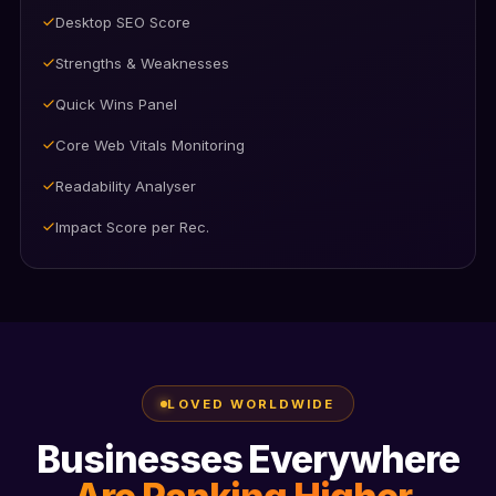
Difficulty Rating
Search Intent Analysis
Keyword Density Analysis
Keyword Opportunities & Gaps
One-click Keyword Apply
Competitor Keyword Tracker
LOVED WORLDWIDE
Businesses Everywhere