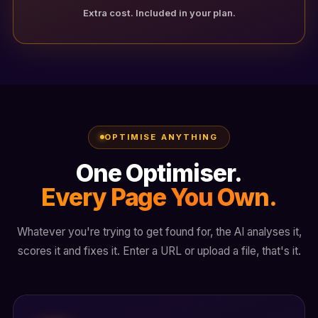
Extra cost. Included in your plan.
OPTIMISE ANYTHING
One Optimiser.
Every Page You Own.
Whatever you're trying to get found for, the AI analyses it,
scores it and fixes it. Enter a URL or upload a file, that's it.