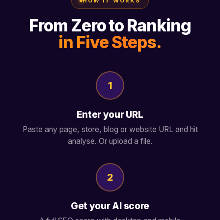
HOW IT WORKS
From Zero to Ranking
in Five Steps.
1
Enter your URL
Paste any page, store, blog or website URL and hit
analyse. Or upload a file.
2
Get your AI score