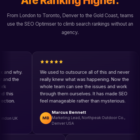
Are Ranking Higher.
From London to Toronto, Denver to the Gold Coast, teams
use the SEO Optimiser to climb search rankings without an
agency.
We used to outsource all of this and never
The key
really knew what was happening. Now the
think mo
whole team can see the issues and work
SEO is n
through them ourselves. It has made SEO
one plac
feel manageable rather than mysterious.
consiste
Marcus Bennett
El
MB
ET
Marketing Lead, Northpeak Outdoor Co.,
Own
Denver USA
Ca