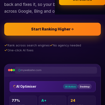
Legal Documents
back and fixes it, so your business shows up first
AI Business Research
across Google, Bing and other search engines.
Company Formation (UK)
Start Ranking Higher
Buy a Domain
Free Hosting
Rank across search engines
No agency needed
One-click AI fixes
mywebsite.com
AI Optimiser
AI Active
Desktop
77%
A+
24