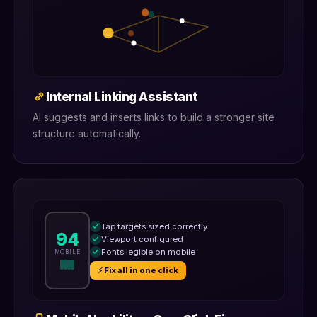
Internal Linking Assistant
AI suggests and inserts links to build a stronger site
structure automatically.
Tap targets sized correctly
94
Viewport configured
Fonts legible on mobile
MOBILE
⚡ Fix all in one click