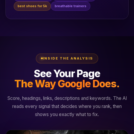
best shoes for 5k
breathable trainers
INSIDE THE ANALYSIS
See Your Page
The Way Google Does.
Score, headings, links, descriptions and keywords. The AI
reads every signal that decides where you rank, then
shows you exactly what to fix.