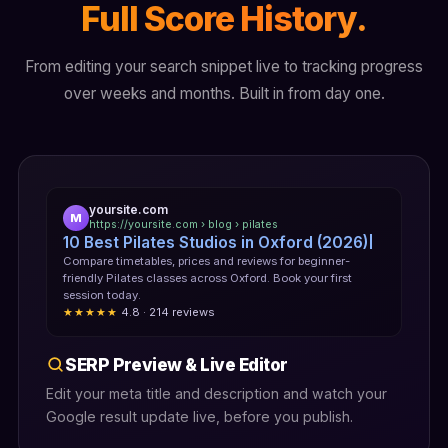
Full Score History.
From editing your search snippet live to tracking progress
over weeks and months. Built in from day one.
yoursite.com
M
https://yoursite.com › blog › pilates
10 Best Pilates Studios in Oxford (2026)
Compare timetables, prices and reviews for beginner-
friendly Pilates classes across Oxford. Book your first
session today.
★★★★★
4.8 · 214 reviews
SERP Preview & Live Editor
Edit your meta title and description and watch your
Google result update live, before you publish.