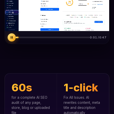
0:03 / 0:47
60s
1-click
for a complete AI SEO
Fix All Issues. AI
audit of any page,
rewrites content, meta
store, blog or uploaded
title and description
file
automatically