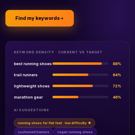
Find my keywords
KEYWORD DENSITY · CURRENT VS TARGET
best running shoes
88%
trail runners
64%
lightweight shoes
72%
marathon gear
46%
AI SUGGESTIONS
running shoes for flat feet · low difficulty ★
cushioned trainers
vegan running shoes