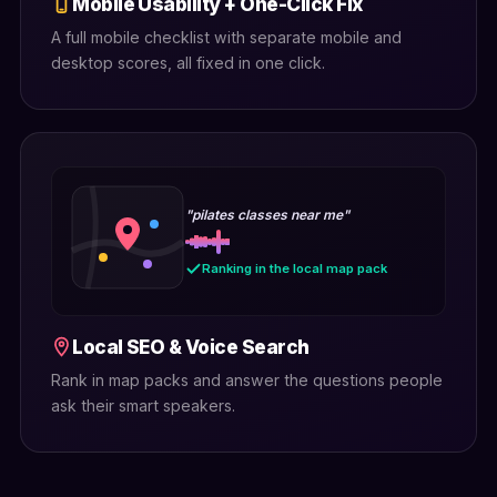
Mobile Usability + One-Click Fix
A full mobile checklist with separate mobile and
desktop scores, all fixed in one click.
"pilates classes near me"
Ranking in the local map pack
Local SEO & Voice Search
Rank in map packs and answer the questions people
ask their smart speakers.