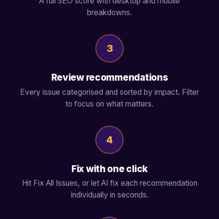
A full SEO score with desktop and mobile
breakdowns.
3
Review recommendations
Every issue categorised and sorted by impact. Filter
to focus on what matters.
4
Fix with one click
Hit Fix All Issues, or let AI fix each recommendation
individually in seconds.