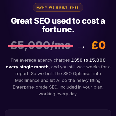
WHY WE BUILT THIS
Great SEO used to cost a
fortune.
£5,000/mo
→
£0
The average agency charges
£350 to £5,000
every single month
, and you still wait weeks for a
report. So we built the SEO Optimiser into
Machinence and let AI do the heavy lifting.
Enterprise-grade SEO, included in your plan,
working every day.