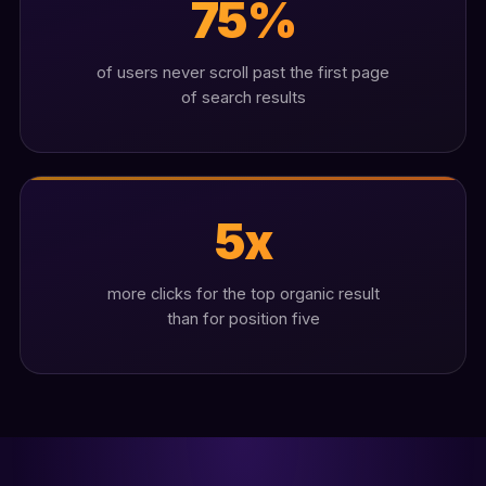
75%
of users never scroll past the first page
of search results
5x
more clicks for the top organic result
than for position five