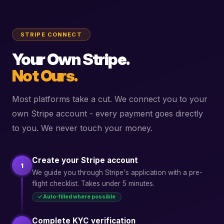
STRIPE CONNECT
Your Own Stripe.
Not Ours.
Most platforms take a cut. We connect you to your
own Stripe account - every payment goes directly
to you. We never touch your money.
Create your Stripe account
1
We guide you through Stripe's application with a pre-
flight checklist. Takes under 5 minutes.
✓ Auto-filled where possible
Complete KYC verification