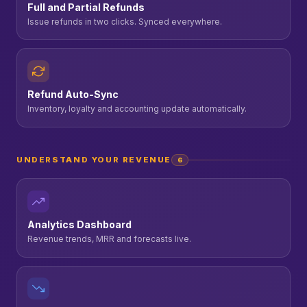
Full and Partial Refunds
Issue refunds in two clicks. Synced everywhere.
Refund Auto-Sync
Inventory, loyalty and accounting update automatically.
UNDERSTAND YOUR REVENUE
6
Analytics Dashboard
Revenue trends, MRR and forecasts live.