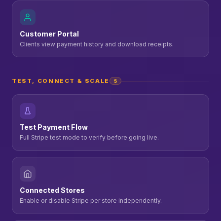
Customer Portal
Clients view payment history and download receipts.
TEST, CONNECT & SCALE
5
Test Payment Flow
Full Stripe test mode to verify before going live.
Connected Stores
Enable or disable Stripe per store independently.