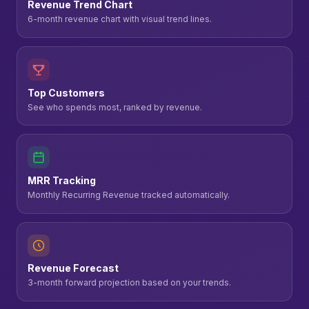
Revenue Trend Chart
6-month revenue chart with visual trend lines.
Top Customers
See who spends most, ranked by revenue.
MRR Tracking
Monthly Recurring Revenue tracked automatically.
Revenue Forecast
3-month forward projection based on your trends.