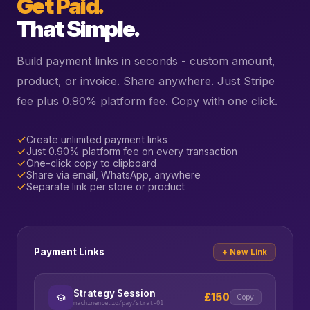
Get Paid.
That Simple.
Build payment links in seconds - custom amount,
product, or invoice. Share anywhere. Just Stripe
fee plus 0.90% platform fee. Copy with one click.
Create unlimited payment links
Just 0.90% platform fee on every transaction
One-click copy to clipboard
Share via email, WhatsApp, anywhere
Separate link per store or product
Payment Links
+ New Link
Strategy Session
£150
Copy
machinence.io/pay/strat-01