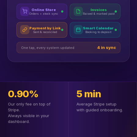
Online Store
Invoices
Orders + stock sync
Raised & marked paid
Payment by Link
Smart Calendar
Sent & reconciled
Booking to deposit
4 in sync
One tap, every system updated
0.90%
5 min
Our only fee on top of
Average Stripe setup
Stripe.
with guided onboarding.
Always visible in your
dashboard.