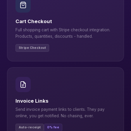
Cart Checkout
Full shopping cart with Stripe checkout integration.
Products, quantities, discounts - handled.
Stripe Checkout
Invoice Links
Send invoice payment links to clients. They pay
online, you get notified. No chasing, ever.
Auto-receipt
0% fee