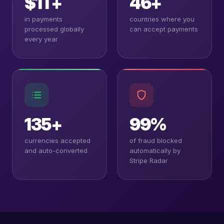
$1T+
46+
in payments
countries where you
processed globally
can accept payments
every year
135+
99%
currencies accepted
of fraud blocked
and auto-converted
automatically by
Stripe Radar