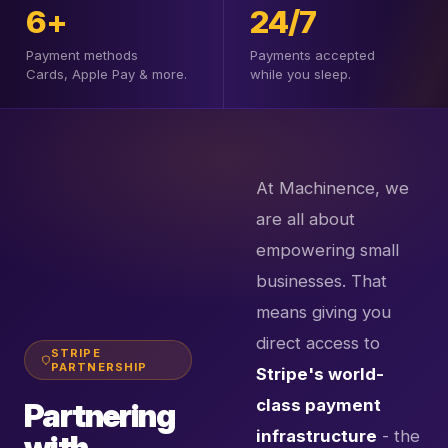
6+
24/7
Payment methods
Payments accepted
Cards, Apple Pay & more.
while you sleep.
At Machinence, we
are all about
empowering small
businesses. That
means giving you
direct access to
STRIPE
PARTNERSHIP
Stripe's world-
class payment
Partnering
infrastructure
- the
with