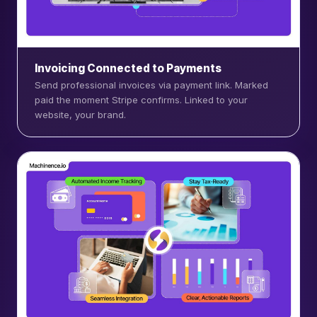
Invoicing Connected to Payments
Send professional invoices via payment link. Marked
paid the moment Stripe confirms. Linked to your
website, your brand.