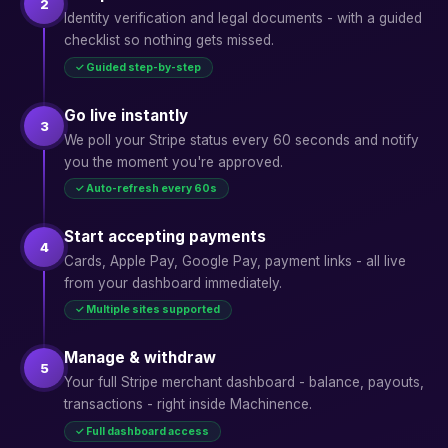
2
Identity verification and legal documents - with a guided
checklist so nothing gets missed.
✓ Guided step-by-step
Go live instantly
3
We poll your Stripe status every 60 seconds and notify
you the moment you're approved.
✓ Auto-refresh every 60s
Start accepting payments
4
Cards, Apple Pay, Google Pay, payment links - all live
from your dashboard immediately.
✓ Multiple sites supported
Manage & withdraw
5
Your full Stripe merchant dashboard - balance, payouts,
transactions - right inside Machinence.
✓ Full dashboard access