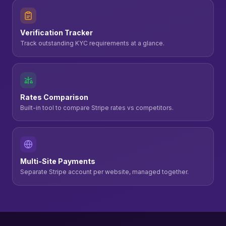
Verification Tracker
Track outstanding KYC requirements at a glance.
Rates Comparison
Built-in tool to compare Stripe rates vs competitors.
Multi-Site Payments
Separate Stripe account per website, managed together.