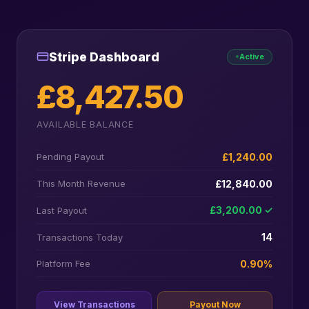
Stripe Dashboard
Active
£8,427.50
AVAILABLE BALANCE
£1,240.00
Pending Payout
£12,840.00
This Month Revenue
£3,200.00 ✓
Last Payout
14
Transactions Today
0.90%
Platform Fee
View Transactions
Payout Now