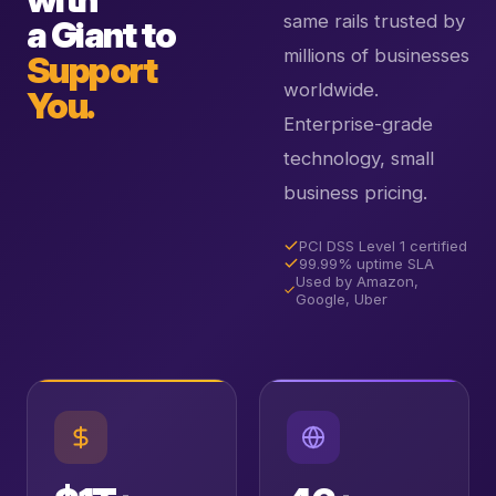
same rails trusted by
a Giant to
millions of businesses
Support
worldwide.
You.
Enterprise-grade
technology, small
business pricing.
PCI DSS Level 1 certified
99.99% uptime SLA
Used by Amazon,
Google, Uber