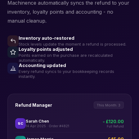
Machinence automatically syncs the refund to your
inventory, loyalty points and accounting - no
manual cleanup.
Inventory auto-restored
Stock levels update the moment a refund is processed.
Loyalty points adjusted
Points earned on the purchase are recalculated
automatically.
Accounting updated
Every refund syncs to your bookkeeping records
instantly.
Refund Manager
This Month: 3
Sarah Chen
- £120.00
SC
14 Apr 2025 · Order #4821
Full Refund
James Morris