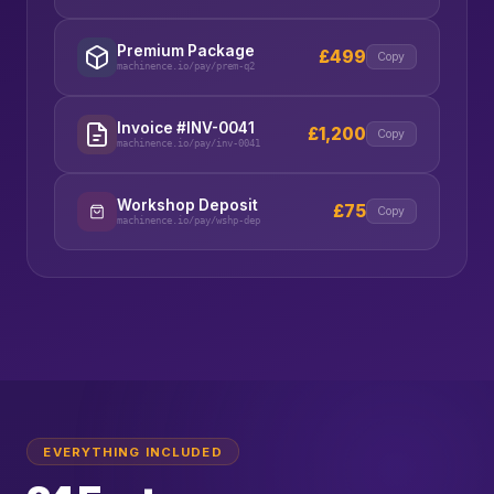
Premium Package
£499
Copy
machinence.io/pay/prem-q2
Invoice #INV-0041
£1,200
Copy
machinence.io/pay/inv-0041
Workshop Deposit
£75
Copy
machinence.io/pay/wshp-dep
EVERYTHING INCLUDED