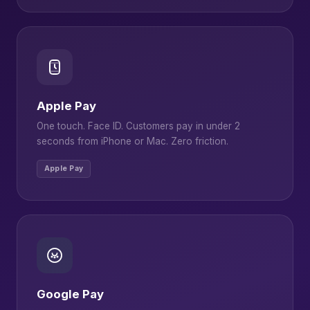
Apple Pay
One touch. Face ID. Customers pay in under 2
seconds from iPhone or Mac. Zero friction.
Apple Pay
Google Pay