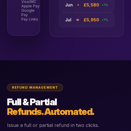
Visa/MC
68%
£5,580
Jun
+7%
Apple Pay
18%
Google
9%
Pay
Pay Links
5%
£5,950
Jul
+7%
REFUND MANAGEMENT
Full & Partial
Refunds. Automated.
Issue a full or partial refund in two clicks.