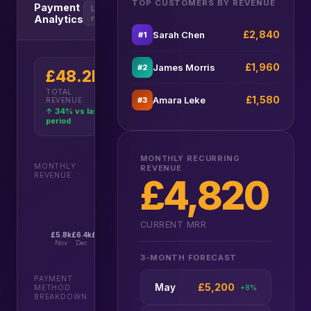
TOP CUSTOMERS BY REVENUE
Payment
Last 6
Analytics
months
£2,840
Sarah Chen
#1
£1,960
James Morris
#2
£48.2k
£4,820
£5,950
TOTAL
MRR
3M FORECAST
£1,580
Amara Leke
#3
REVENUE
↑ 18% growth
↑ Projected
↑ 34% vs last
MRR
period
MONTHLY RECURRING
MONTHLY
REVENUE
REVENUE
£4,820
CURRENT MRR
£5.8k
£6.4k
£7.1k
£8.2k
£9.6k
£11.1k
Nov
Dec
Jan
Feb
Mar
Apr
3-MONTH FORECAST
PAYMENT
£5,200
May
+8%
METHOD
BREAKDOWN