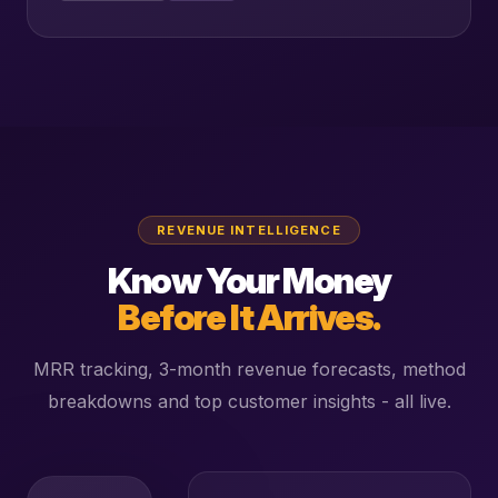
REVENUE INTELLIGENCE
Know Your Money
Before It Arrives.
MRR tracking, 3-month revenue forecasts, method
breakdowns and top customer insights - all live.