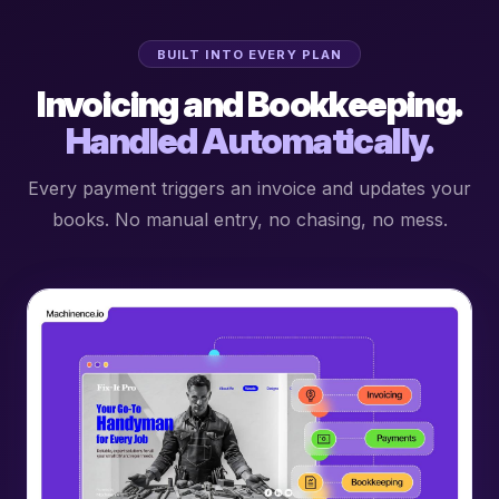
BUILT INTO EVERY PLAN
Invoicing and Bookkeeping.
Handled Automatically.
Every payment triggers an invoice and updates your
books. No manual entry, no chasing, no mess.