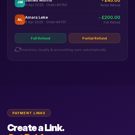
- £45.00
JM
11 Apr 2025 · Order #4760
Partial Refund
Amara Leke
- £200.00
AL
8 Apr 2025 · Order #4701
Full Refund
Full Refund
Partial Refund
Inventory, loyalty & accounting sync automatically
PAYMENT LINKS
Create a Link.