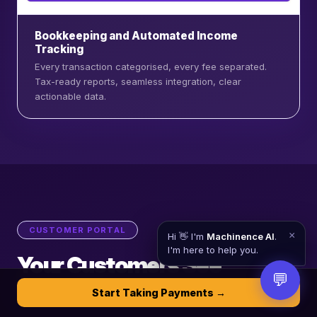
Bookkeeping and Automated Income
Tracking
Every transaction categorised, every fee separated.
Tax-ready reports, seamless integration, clear
actionable data.
CUSTOMER PORTAL
×
Hi 👋 I'm
Machinence AI
.
I'm here to help you.
Your Customers See
💬
Everything. Clearly.
Start Taking Payments →