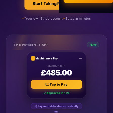
Start Taking Payments
AI Business Research
Company Formation (UK)
Your own Stripe account
Setup in minutes
Buy a Domain
Free Hosting
THE PAYMENTS APP
Live
Machinence Pay
AMOUNT DUE
£485.00
Tap to Pay
Approved in 1.2s
Payment data shared instantly