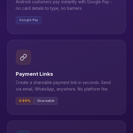
Android customers pay instantly with Google Pay -
no card details to type, no barriers.
Google Pay
Payment Links
Create a shareable payment link in seconds. Send
via email, WhatsApp, anywhere. No platform fee.
0.90%
Shareable