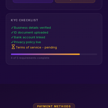
KYC CHECKLIST
✓
Business details verified
✓
ID document uploaded
✓
Bank account linked
✓
Privacy policy live
Terms of service - pending
4 of 5 requirements complete
PAYMENT METHODS