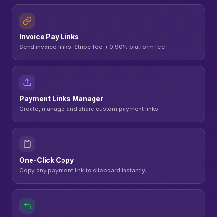
Invoice Pay Links
Send invoice links. Stripe fee + 0.90% platform fee.
Payment Links Manager
Create, manage and share custom payment links.
One-Click Copy
Copy any payment link to clipboard instantly.