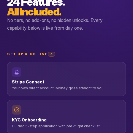
24 Features.
All Included.
No tiers, no add-ons, no hidden unlocks. Every
capability below is live from day one.
SET UP & GO LIVE
4
Stripe Connect
Your own direct account. Money goes straight to you.
KYC Onboarding
Guided 5-step application with pre-flight checklist.