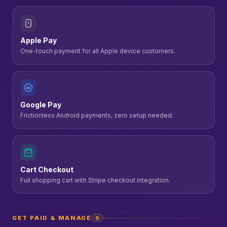
Apple Pay
One-touch payment for all Apple device customers.
Google Pay
Frictionless Android payments, zero setup needed.
Cart Checkout
Full shopping cart with Stripe checkout integration.
GET PAID & MANAGE
5