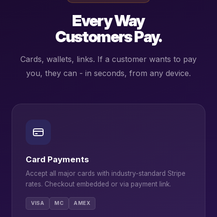
Every Way
Customers Pay.
Cards, wallets, links. If a customer wants to pay
you, they can - in seconds, from any device.
Card Payments
Accept all major cards with industry-standard Stripe
rates. Checkout embedded or via payment link.
VISA
MC
AMEX