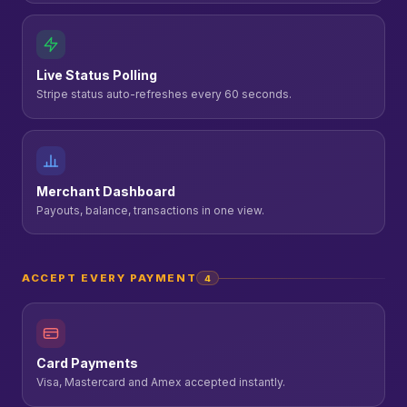
Live Status Polling
Stripe status auto-refreshes every 60 seconds.
Merchant Dashboard
Payouts, balance, transactions in one view.
ACCEPT EVERY PAYMENT
4
Card Payments
Visa, Mastercard and Amex accepted instantly.