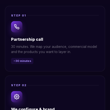
STEP 01
Partnership call
30 minutes. We map your audience, commercial model
and the products you want to layer in.
~30 minutes
STEP 02
We configure & brand