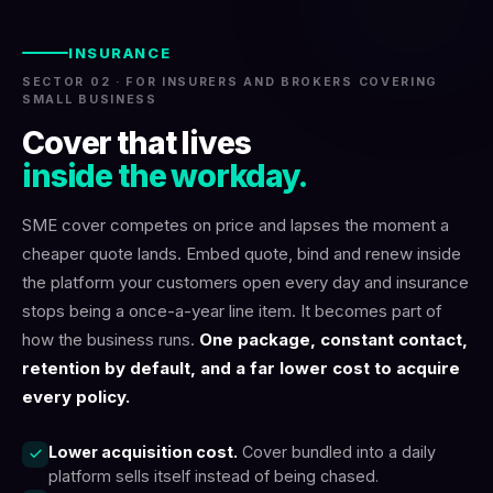
INSURANCE
SECTOR 02 · FOR INSURERS AND BROKERS COVERING
SMALL BUSINESS
Cover that lives
inside the workday.
SME cover competes on price and lapses the moment a
cheaper quote lands. Embed quote, bind and renew inside
the platform your customers open every day and insurance
stops being a once-a-year line item. It becomes part of
how the business runs.
One package, constant contact,
retention by default, and a far lower cost to acquire
every policy.
Lower acquisition cost.
Cover bundled into a daily
platform sells itself instead of being chased.