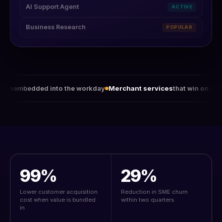
AI Support Agent
ACTIVE
Business Research
POPULAR
 into the workday
Merchant services
that win on value, not rates
99%
29%
Lower customer acquisition
Reduction in SME churn
cost when value is bundled
within two quarters
in