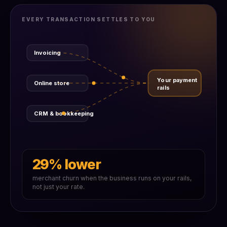
EVERY TRANSACTION SETTLES TO YOU
Invoicing
Your payment
Online store
rails
CRM & bookkeeping
29% lower
merchant churn when the business runs on your rails,
not just your rate.