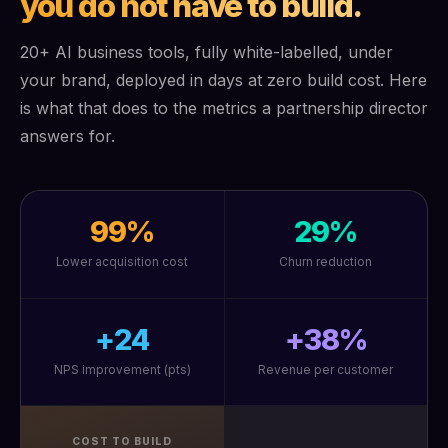
you do not have to build.
20+ AI business tools, fully white-labelled, under
your brand, deployed in days at zero build cost. Here
is what that does to the metrics a partnership director
answers for.
99%
29%
Lower acquisition cost
Churn reduction
+24
+38%
NPS improvement (pts)
Revenue per customer
COST TO BUILD