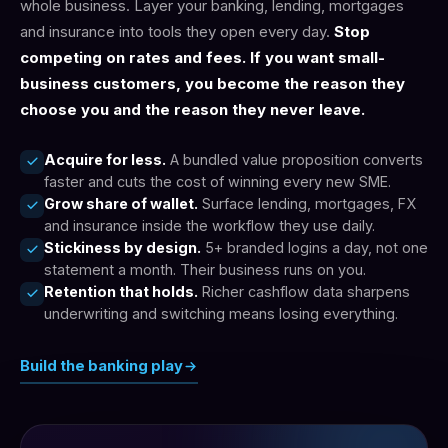
whole business. Layer your banking, lending, mortgages
and insurance into tools they open every day.
Stop
competing on rates and fees. If you want small-
business customers, you become the reason they
choose you and the reason they never leave.
Acquire for less.
A bundled value proposition converts
faster and cuts the cost of winning every new SME.
Grow share of wallet.
Surface lending, mortgages, FX
and insurance inside the workflow they use daily.
Stickiness by design.
5+ branded logins a day, not one
statement a month. Their business runs on you.
Retention that holds.
Richer cashflow data sharpens
underwriting and switching means losing everything.
Build the banking play