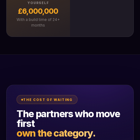
YOURSELF
£6,000,000
With a build time of 24+
months
THE COST OF WAITING
The partners who move
first
own the category.