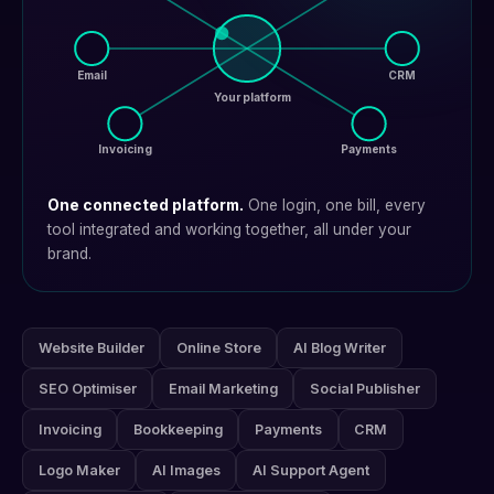
Email
CRM
Your platform
Invoicing
Payments
One connected platform.
One login, one bill, every
tool integrated and working together, all under your
brand.
Website Builder
Online Store
AI Blog Writer
SEO Optimiser
Email Marketing
Social Publisher
Invoicing
Bookkeeping
Payments
CRM
Logo Maker
AI Images
AI Support Agent