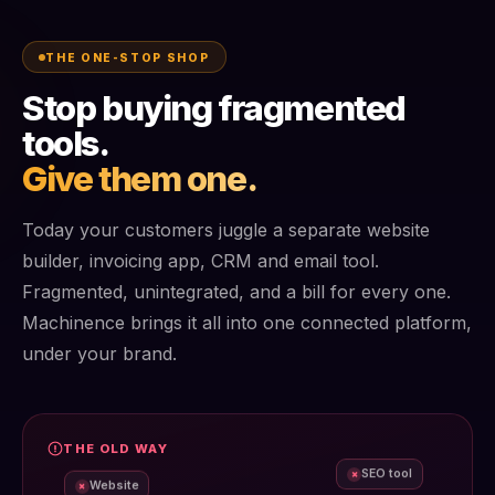
THE ONE-STOP SHOP
Stop buying fragmented
tools.
Give them one.
Today your customers juggle a separate website
builder, invoicing app, CRM and email tool.
Fragmented, unintegrated, and a bill for every one.
Machinence brings it all into one connected platform,
under your brand.
THE OLD WAY
SEO tool
×
Website
×