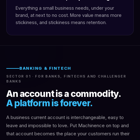
Everything a small business needs, under your
brand, at next to no cost. More value means more
stickiness, and stickiness means retention.
BANKING & FINTECH
SECTOR 01 · FOR BANKS, FINTECHS AND CHALLENGER
BANKS
An account is a commodity.
A platform is forever.
A business current account is interchangeable, easy to
leave and impossible to love. Put Machinence on top and
that account becomes the place your customers run their