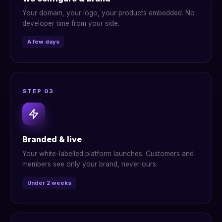
Your domain, your logo, your products embedded. No
developer time from your side.
A few days
STEP 03
Branded & live
Your white-labelled platform launches. Customers and
members see only your brand, never ours.
Under 2 weeks