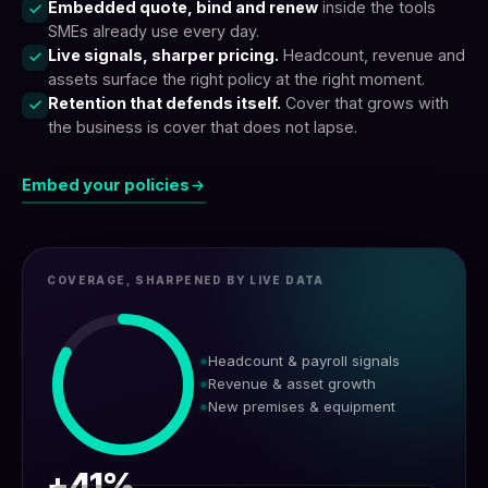
Embedded quote, bind and renew
inside the tools
SMEs already use every day.
Live signals, sharper pricing.
Headcount, revenue and
assets surface the right policy at the right moment.
Retention that defends itself.
Cover that grows with
the business is cover that does not lapse.
Embed your policies
COVERAGE, SHARPENED BY LIVE DATA
Headcount & payroll signals
Revenue & asset growth
New premises & equipment
+41%