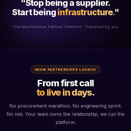
"Stop being a supplier.
Start being
infrastructure.
"
The Machinence Partner Platform · Powered by you
HOW PARTNERSHIPS LAUNCH
From first call
to live in days.
No procurement marathon. No engineering sprint.
No risk. Your team owns the relationship, we run the
platform.