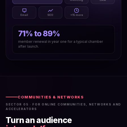
Email
SEO
+15 more
71% to 89%
member renewal in year one for a typical chamber
after launch.
COMMUNITIES & NETWORKS
SECTOR 05 · FOR ONLINE COMMUNITIES, NETWORKS AND
ACCELERATORS
Turn an audience