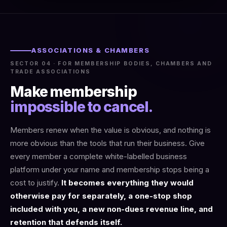
ASSOCIATIONS & CHAMBERS
SECTOR 04 · FOR MEMBERSHIP BODIES, CHAMBERS AND
TRADE ASSOCIATIONS
Make membership
impossible to cancel.
Members renew when the value is obvious, and nothing is
more obvious than the tools that run their business. Give
every member a complete white-labelled business
platform under your name and membership stops being a
cost to justify.
It becomes everything they would
otherwise pay for separately, a one-stop shop
included with you, a new non-dues revenue line, and
retention that defends itself.