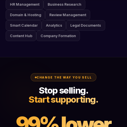
HR Management
Business Research
Domain & Hosting
Review Management
Smart Calendar
Analytics
Legal Documents
Content Hub
Company Formation
CHANGE THE WAY YOU SELL
Stop selling.
Start supporting.
99% lower