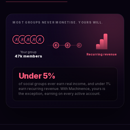
MOST GROUPS NEVER MONETISE. YOURS WILL.
£
£
£
Your group
Recurring revenue
47k members
Under 5%
of social groups ever earn real income, and under 1%
earn recurring revenue. With Machinence, yours is
the exception, earning on every active account.