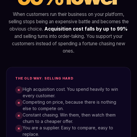
When customers run their business on your platform,
selling stops being an expensive battle and becomes the
obvious choice.
Acquisition cost falls by up to 99%
and selling turns into order-taking. You support your
customers instead of spending a fortune chasing new
ones.
THE OLD WAY: SELLING HARD
High acquisition cost. You spend heavily to win
×
every customer.
Competing on price, because there is nothing
×
else to compete on.
Constant chasing. Win them, then watch them
×
churn to a cheaper offer.
You are a supplier. Easy to compare, easy to
×
replace.