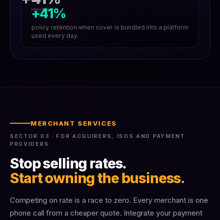
+41%
retention
policy retention when cover is bundled into a platform
used every day.
MERCHANT SERVICES
SECTOR 03 · FOR ACQUIRERS, ISOS AND PAYMENT
PROVIDERS
Stop selling rates.
Start owning the business.
Competing on rate is a race to zero. Every merchant is one
phone call from a cheaper quote. Integrate your payment