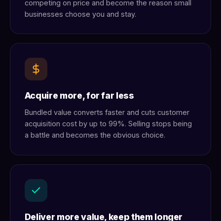
competing on price and become the reason small
businesses choose you and stay.
Acquire more, for far less
Bundled value converts faster and cuts customer
acquisition cost by up to 99%. Selling stops being
a battle and becomes the obvious choice.
Deliver more value, keep them longer