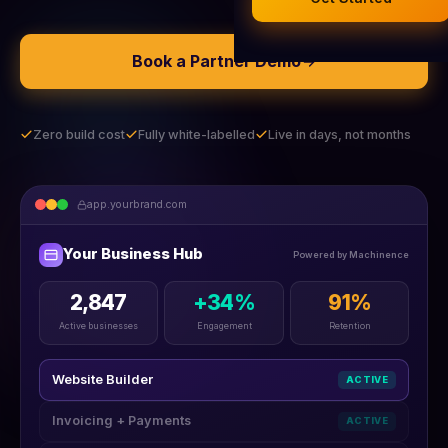
Legal Documents
AI Business Research
Book a Partner Demo
Company Formation (UK)
Buy a Domain
Zero build cost
Fully white-labelled
Live in days, not months
Free Hosting
app.yourbrand.com
Your Business Hub
Powered by Machinence
2,847
+34%
91%
Active businesses
Engagement
Retention
Website Builder
ACTIVE
Invoicing + Payments
ACTIVE