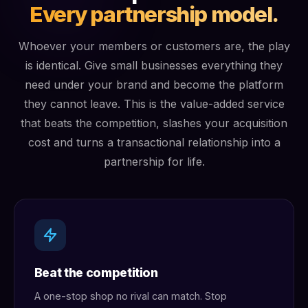
Every partnership model.
Whoever your members or customers are, the play
is identical. Give small businesses everything they
need under your brand and become the platform
they cannot leave. This is the value-added service
that beats the competition, slashes your acquisition
cost and turns a transactional relationship into a
partnership for life.
Beat the competition
A one-stop shop no rival can match. Stop