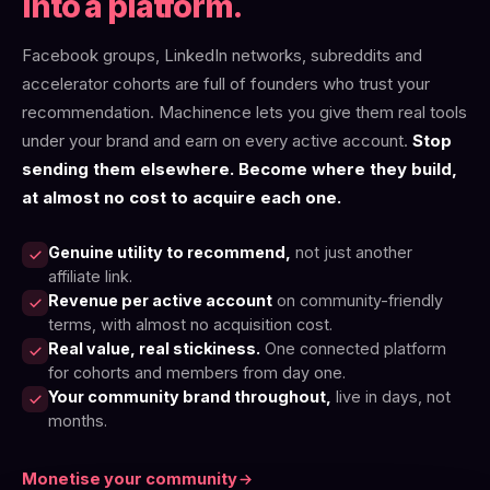
into a platform.
Facebook groups, LinkedIn networks, subreddits and
accelerator cohorts are full of founders who trust your
recommendation. Machinence lets you give them real tools
under your brand and earn on every active account.
Stop
sending them elsewhere. Become where they build,
at almost no cost to acquire each one.
Genuine utility to recommend,
not just another
affiliate link.
Revenue per active account
on community-friendly
terms, with almost no acquisition cost.
Real value, real stickiness.
One connected platform
for cohorts and members from day one.
Your community brand throughout,
live in days, not
months.
Monetise your community