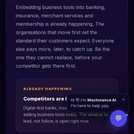
Embedding business tools into banking,
insurance, merchant services and
membership is already happening. The
organisations that move first set the
standard their customers expect. Everyone
else pays more, later, to catch up. Be the
one they cannot replace, before your
competitor gets there first.
ALREADY HAPPENING
Competitors are bundling now
×
Hi 👋 I'm
Machinence AI
.
I'm here to help you.
Digital-first banks, insurers and acquirers are
adding business tools today. The window to
💬
lead, not follow, is open right now.