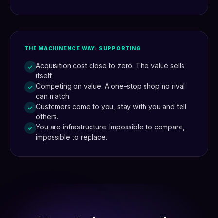
THE MACHINENCE WAY: SUPPORTING
Acquisition cost close to zero. The value sells
✓
itself.
Competing on value. A one-stop shop no rival
✓
can match.
Customers come to you, stay with you and tell
✓
others.
You are infrastructure. Impossible to compare,
✓
impossible to replace.