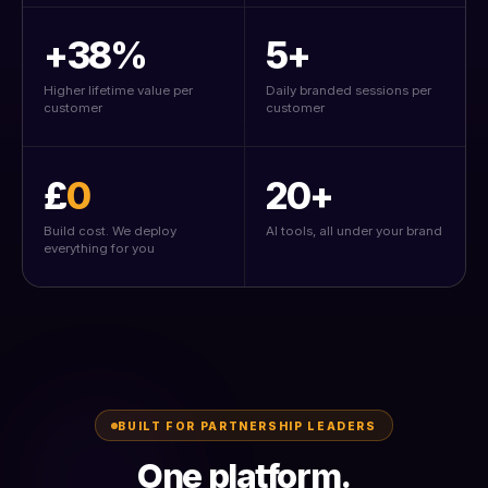
+38%
5+
Higher lifetime value per
Daily branded sessions per
customer
customer
£
0
20+
Build cost. We deploy
AI tools, all under your brand
everything for you
BUILT FOR PARTNERSHIP LEADERS
One platform.