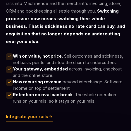
rails into Machinence and the merchant's invoicing, store,
CRM and bookkeeping all settle through you.
Switching
processor now means switching their whole
business. That is stickiness no rate card can buy, and
acquisition that no longer depends on undercutting
everyone else.
Win on value, not price.
Sell outcomes and stickiness,
not basis points, and stop the churn to undercutters.
Your gateway, embedded
across invoicing, checkout
and the online store.
New recurring revenue
beyond interchange. Software
income on top of settlement.
Retention no rival can break.
The whole operation
runs on your rails, so it stays on your rails.
Integrate your rails