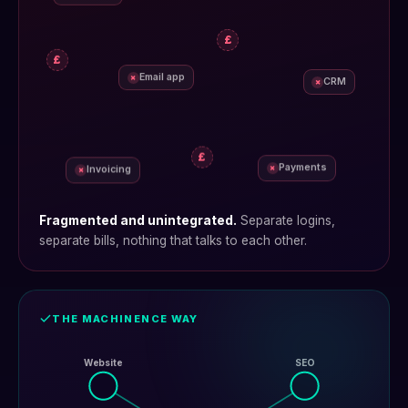
£
£
Email app
×
CRM
×
£
Payments
×
Invoicing
×
Fragmented and unintegrated.
Separate logins,
separate bills, nothing that talks to each other.
THE MACHINENCE WAY
Website
SEO