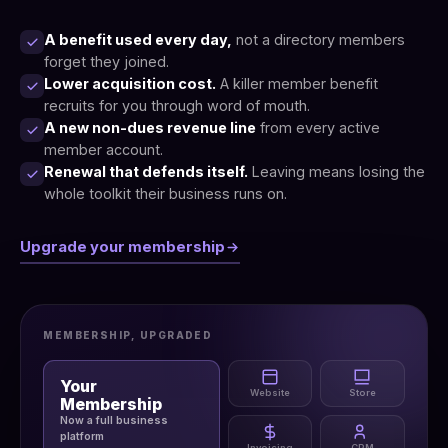
A benefit used every day,
not a directory members
forget they joined.
Lower acquisition cost.
A killer member benefit
recruits for you through word of mouth.
A new non-dues revenue line
from every active
member account.
Renewal that defends itself.
Leaving means losing the
whole toolkit their business runs on.
Upgrade your membership
MEMBERSHIP, UPGRADED
Your
Website
Store
Membership
Now a full business
platform
Invoicing
CRM