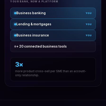
YOUR BANK, NOW A PLATFORM
Business banking
YOU
Lending & mortgages
YOU
Business insurance
YOU
+ 20 connected business tools
3×
more product cross-sell per SME than an account-
only relationship.