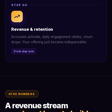
STEP 04
Revenue & retention
Accounts activate, daily engagement climbs, churn
drops. Your offering just became indispensable.
From day one
THE NUMBERS
A revenue stream