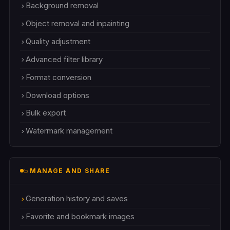
Background removal
Object removal and inpainting
Quality adjustment
Advanced filter library
Format conversion
Download options
Bulk export
Watermark management
MANAGE AND SHARE
Generation history and saves
Favorite and bookmark images