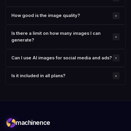
How good is the image quality?
Is there a limit on how many images I can
generate?
Can I use AI images for social media and ads?
Is it included in all plans?
machinence