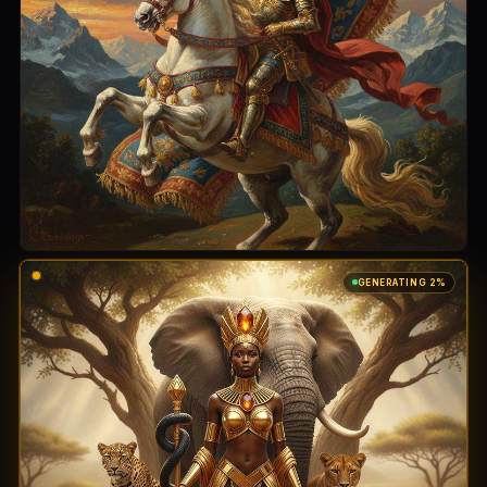
GENERATING 100%