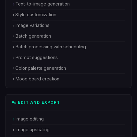
Text-to-image generation
Style customization
Image variations
Batch generation
Batch processing with scheduling
Prompt suggestions
Color palette generation
Mood board creation
EDIT AND EXPORT
Image editing
Image upscaling