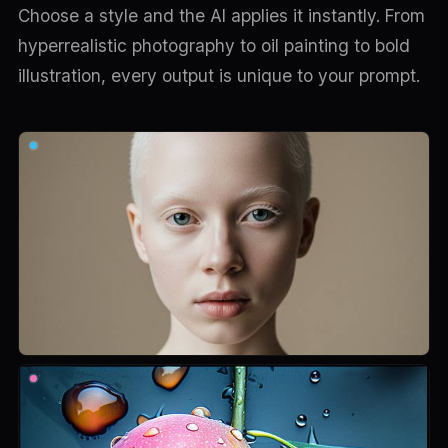
Choose a style and the AI applies it instantly. From
hyperrealistic photography to oil painting to bold
illustration, every output is unique to your prompt.