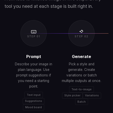
tool you need at each stage is built right in.
STEP 01
STEP 02
Prompt
Generate
Describe your image in
Pick a style and
plain language. Use
generate. Create
prompt suggestions if
variations or batch
you need a starting
multiple outputs at once.
A
point.
Text-to-image
Text input
Style picker
Variations
Suggestions
Batch
Mood board