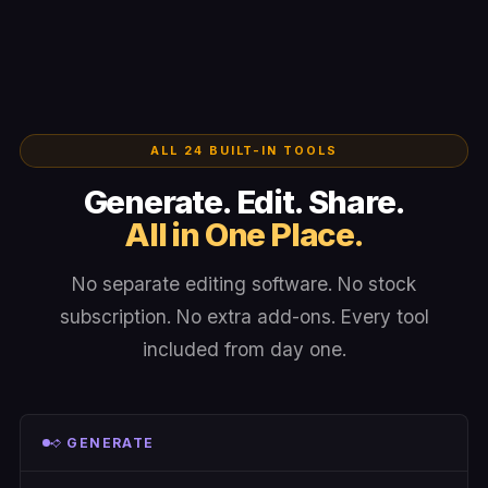
ALL 24 BUILT-IN TOOLS
Generate. Edit. Share.
All in One Place.
No separate editing software. No stock
subscription. No extra add-ons. Every tool
included from day one.
GENERATE