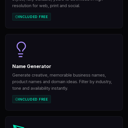
resolution for web, print and social.
INCLUDED FREE
Name Generator
Generate creative, memorable business names,
product names and domain ideas. Filter by industry,
tone and availability instantly.
INCLUDED FREE