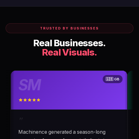
TRUSTED BY BUSINESSES
Real Businesses.
Real Visuals.
SM
🇬🇧 GB
"
Machinence generated a season-long
C