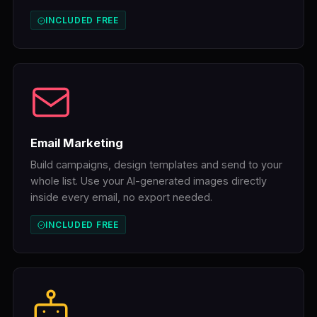
INCLUDED FREE
Email Marketing
Build campaigns, design templates and send to your
whole list. Use your AI-generated images directly
inside every email, no export needed.
INCLUDED FREE