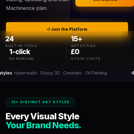
Legal Documents
Machinence plan.
AI Business Research
Company Formation (UK)
Join the Platform
24
15+
Buy a Domain
BUILT-IN TOOLS
ART STYLES
1-click
£0
Free Hosting
BG REMOVAL
STOCK COSTS
lossy 3D · Cinematic · Oil Painting
Background removal
i
15+ DISTINCT ART STYLES
Every Visual Style
Your Brand Needs.