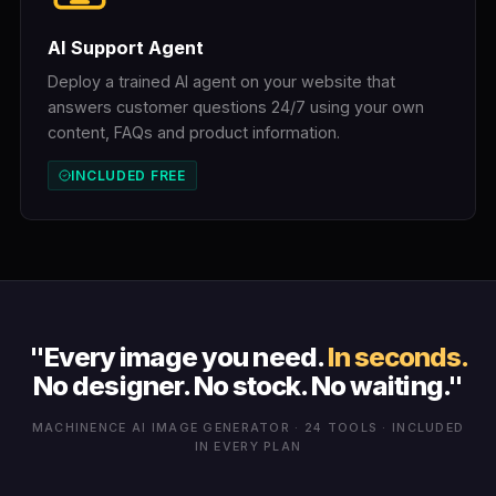
AI Support Agent
Deploy a trained AI agent on your website that
answers customer questions 24/7 using your own
content, FAQs and product information.
INCLUDED FREE
"Every image you need.
In seconds.
No designer. No stock. No waiting."
MACHINENCE AI IMAGE GENERATOR · 24 TOOLS · INCLUDED
IN EVERY PLAN