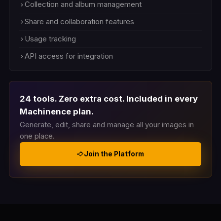
Collection and album management
Share and collaboration features
Usage tracking
API access for integration
24 tools. Zero extra cost. Included in every
Machinence plan.
Generate, edit, share and manage all your images in
one place.
Join the Platform