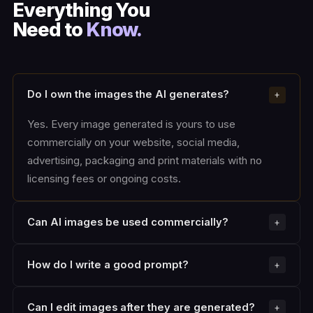
Everything You
Need to
Know.
Do I own the images the AI generates?
Yes. Every image generated is yours to use
commercially on your website, social media,
advertising, packaging and print materials with no
licensing fees or ongoing costs.
Can AI images be used commercially?
How do I write a good prompt?
Can I edit images after they are generated?