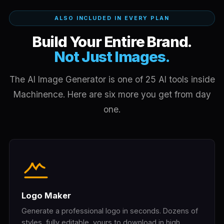
ALSO INCLUDED IN EVERY PLAN
Build Your Entire Brand.
Not Just Images.
The AI Image Generator is one of 25 AI tools inside
Machinence. Here are six more you get from day
one.
Logo Maker
Generate a professional logo in seconds. Dozens of
styles, fully editable, yours to download in high