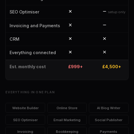
SEO Optimiser
setup only
Invoicing and Payments
CRM
Everything connected
Est. monthly cost
£999+
£4,500+
EVERYTHING IN ONE PLAN
Website Builder
Online Store
AI Blog Writer
SEO Optimiser
Email Marketing
Social Publisher
Invoicing
Bookkeeping
Payments