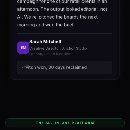
campaign for one of our retail clients in an
a
afternoon. The output looked editorial, not
e
AI. We re-pitched the boards the next
q
morning and won the brief.
w
Sarah Mitchell
SM
Creative Director, Anchor Studio
London, United Kingdom
Pitch won, 30 days reclaimed
THE ALL-IN-ONE PLATFORM