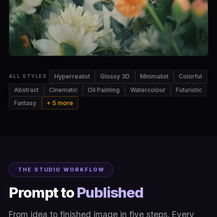
Hyperrealist
Glossy 3D
Minimalist
Colorful
ALL STYLES
Abstract
Cinematic
Oil Painting
Watercolour
Futuristic
Fantasy
+ 5 more
THE STUDIO WORKFLOW
Prompt to
Published
From idea to finished image in five steps. Every