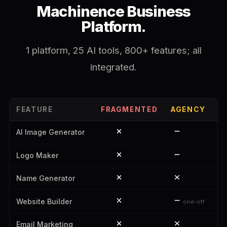
Machinence Business
Platform.
1 platform, 25 AI tools, 800+ features; all
integrated.
FEATURE
FRAGMENTED
AGENCY
M
AI Image Generator
Logo Maker
Name Generator
Website Builder
one-off
Email Marketing