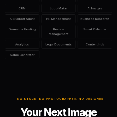
CRM
Logo Maker
AI Images
AI Support Agent
HR Management
Business Research
Domain + Hosting
Review
Smart Calendar
Management
Analytics
Legal Documents
Content Hub
Name Generator
NO STOCK. NO PHOTOGRAPHER. NO DESIGNER.
Your Next Image