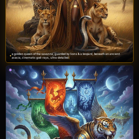
a golden queen of the savanna, guarded by lions & a leopard, beneath an ancient
✦
acacia, cinematic god-rays, ultra-detailed