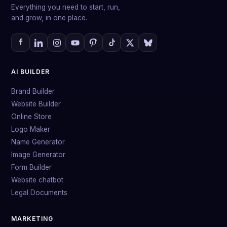
Everything you need to start, run,
and grow, in one place.
AI BUILDER
Brand Builder
Website Builder
Online Store
Logo Maker
Name Generator
Image Generator
Form Builder
Website chatbot
Legal Documents
MARKETING