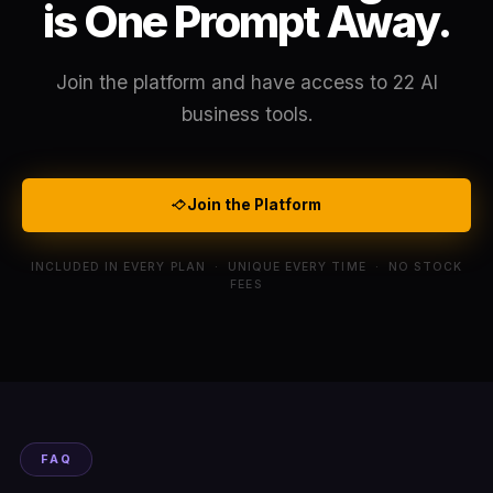
is One Prompt Away.
Join the platform and have access to 22 AI
business tools.
Join the Platform
INCLUDED IN EVERY PLAN · UNIQUE EVERY TIME · NO STOCK
FEES
FAQ