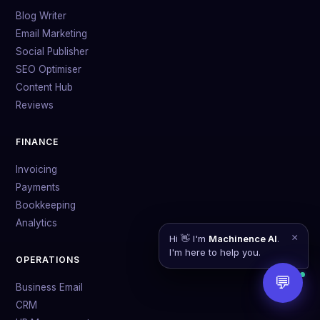
Blog Writer
Email Marketing
Social Publisher
SEO Optimiser
Content Hub
Reviews
FINANCE
Invoicing
Payments
Bookkeeping
Analytics
×
Hi 👋 I'm
Machinence AI
.
I'm here to help you.
OPERATIONS
💬
Business Email
CRM