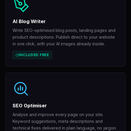
AI Blog Writer
Write SEO-optimised blog posts, landing pages and
product descriptions. Publish direct to your website
in one click, with your AI images already inside.
INCLUDED FREE
SEO Optimiser
Analyse and improve every page on your site.
Keyword suggestions, meta descriptions and
technical fixes delivered in plain language, no jargon.