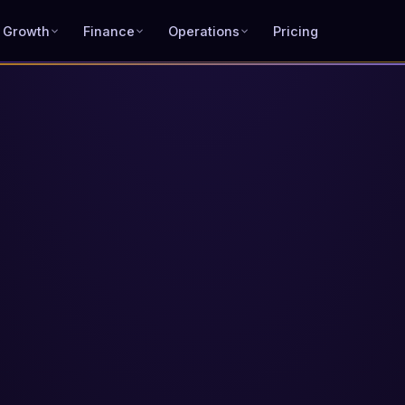
 Growth
Finance
Operations
Pricing