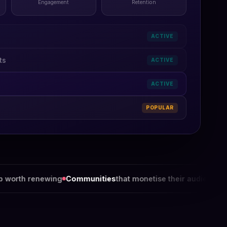
Engagement
Retention
ACTIVE
ts
ACTIVE
ACTIVE
POPULAR
ng
Communities
that monetise their audience
Chambers
that 