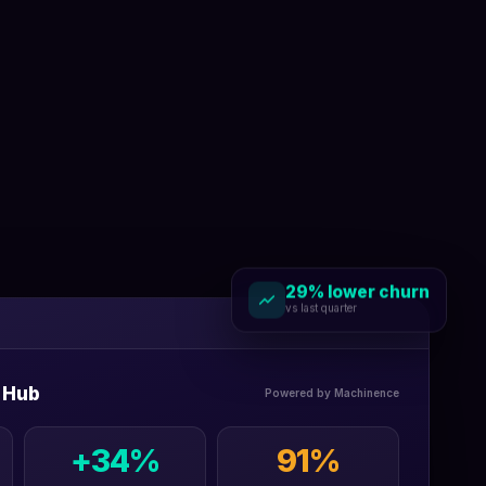
29% lower churn
vs last quarter
 Hub
Powered by Machinence
+34%
91%