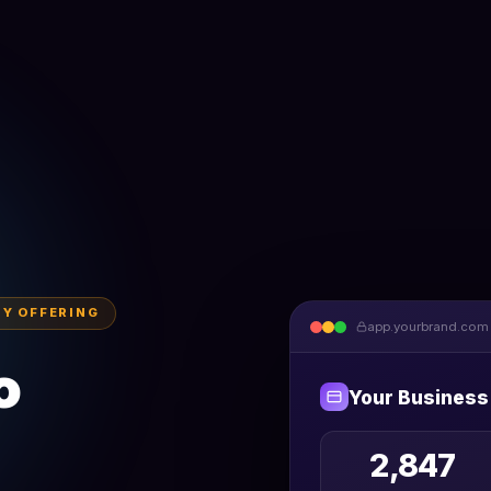
BY OFFERING
app.yourbrand.com
o
Your Business
2,847