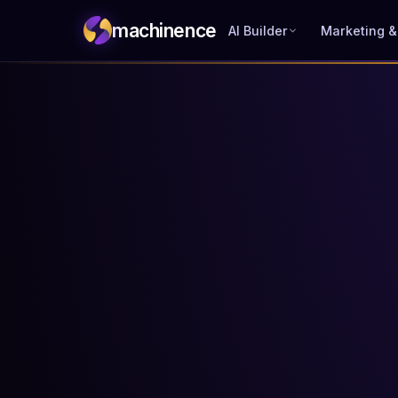
machinence
AI Builder
Marketing &