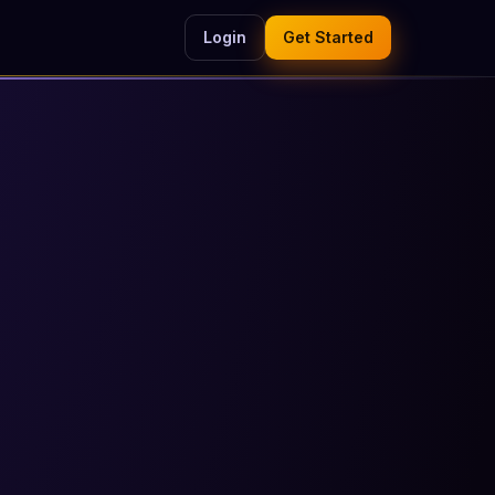
Login
Get Started