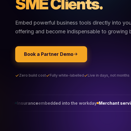
SME Clients.
Embed powerful business tools directly into yo
offering and become indispensable to growing 
Book a Partner Demo
Zero build cost
Fully white-labelled
Live in days, not months
nce
embedded into the workday
Merchant services
that win on 