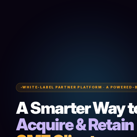
WHITE-LABEL PARTNER PLATFORM · A POWERED-
A Smarter Way t
Acquire & Retain