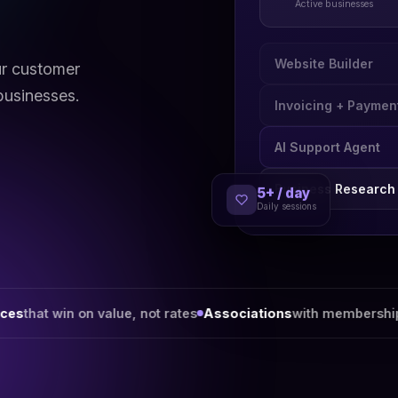
Active businesses
Website Builder
ur customer
businesses.
Invoicing + Paymen
AI Support Agent
5+ / day
Business Research
Daily sessions
value, not rates
Associations
with membership worth renewi