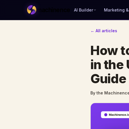
machinence
AI Builder
Marketing &
← All articles
How to
in the
Guide
By the Machinenc