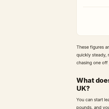
These figures a
quickly steady,
chasing one off 
What does 
UK?
You can start lea
pounds, and you 