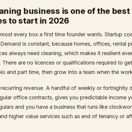
aning business is one of the best
s to start in 2026
lmost every box a first time founder wants. Startup cos
l. Demand is constant, because homes, offices, rental p
es always need cleaning, which makes it resilient ev
 There are no licences or qualifications required to get
olo and part time, then grow into a team when the work 
s recurring revenue. A handful of weekly or fortnightly 
gular office contracts, gives you predictable income y
ulars and you have a business that runs like clockwor
and higher value services such as end of tenancy or aft