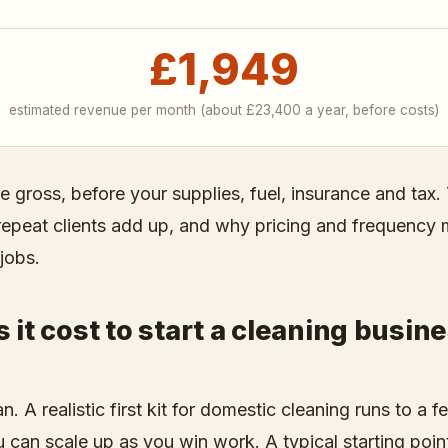
£1,949
estimated revenue per month (about
£23,400
a year, before costs)
re gross, before your supplies, fuel, insurance and ta
 repeat clients add up, and why pricing and frequency 
jobs.
it cost to start a cleaning busine
n. A realistic first kit for domestic cleaning runs to a
can scale up as you win work. A typical starting point 