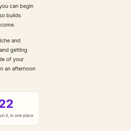
 you can begin
so builds
ncome.
niche and
 and getting
de of your
in an afternoon
22
run it, in one place