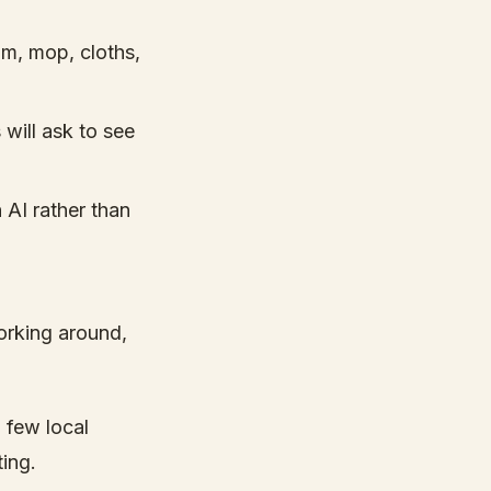
m, mop, cloths,
 will ask to see
 AI rather than
orking around,
a few local
ting.