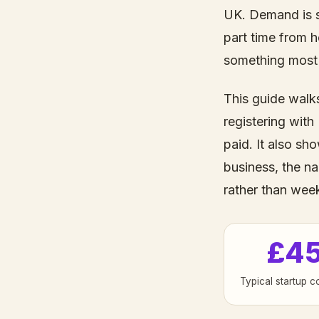
UK. Demand is s
part time from h
something most 
This guide walk
registering with
paid. It also sh
business, the na
rather than wee
£4
Typical startup c