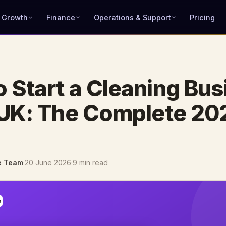
 Growth
Finance
Operations & Support
Pricing
 Start a Cleaning Bus
 UK: The Complete 20
e Team
·
20 June 2026
·
9 min read