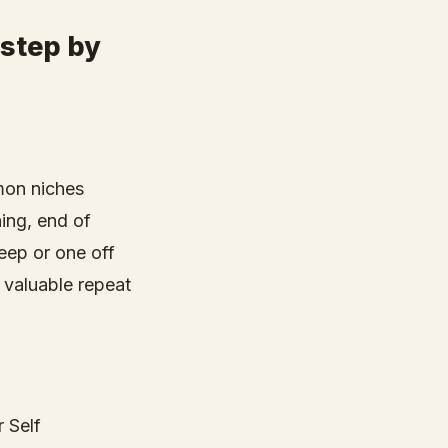
 step by
mon niches
ing, end of
deep or one off
 valuable repeat
r Self