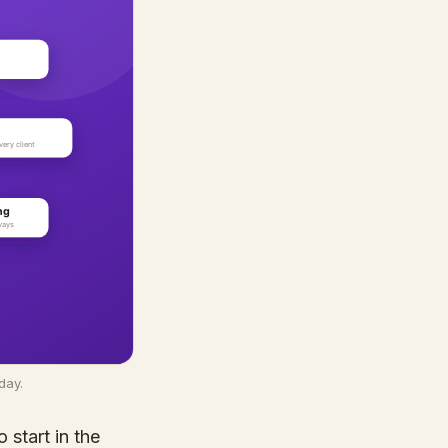
day.
 start in the