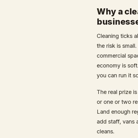
Why a cle
businesse
Cleaning ticks a
the risk is smal
commercial spac
economy is soft.
you can run it s
The real prize i
or one or two re
Land enough reg
add staff, vans 
cleans.