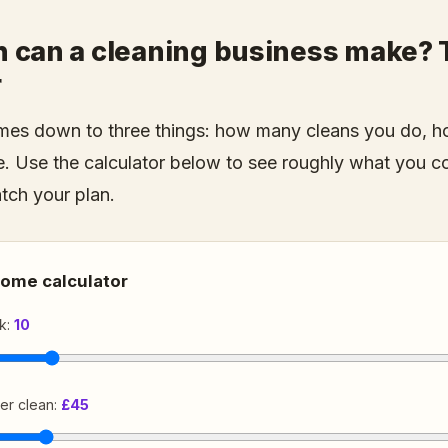
can a cleaning business make? T
r
es down to three things: how many cleans you do, h
. Use the calculator below to see roughly what you c
atch your plan.
come calculator
k:
10
er clean:
£45