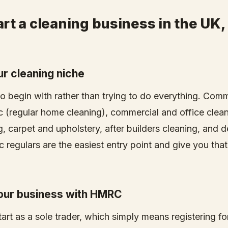
rt a cleaning business in the UK,
ur cleaning niche
to begin with rather than trying to do everything. Com
c (regular home cleaning), commercial and office clean
, carpet and upholstery, after builders cleaning, and 
 regulars are the easiest entry point and give you that
your business with HMRC
art as a sole trader, which simply means registering fo