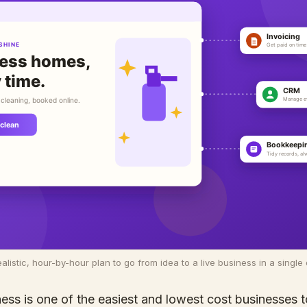
ealistic, hour-by-hour plan to go from idea to a live business in a single 
ess is one of the easiest and lowest cost businesses to