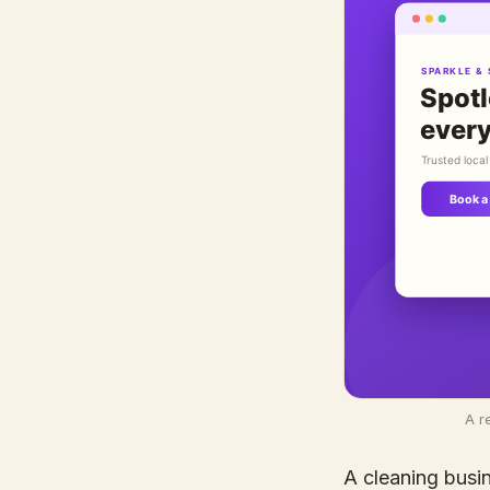
A r
A cleaning busin