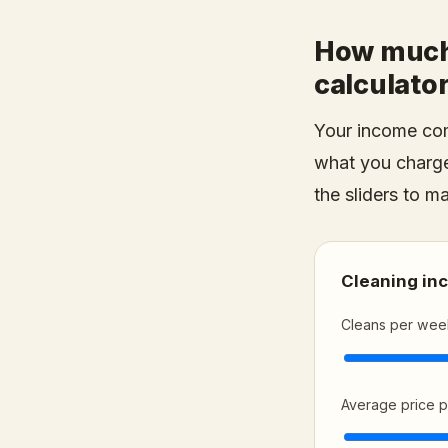
How much 
calculato
Your income com
what you charge
the sliders to m
Cleaning in
Cleans per wee
Average price p