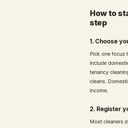
How to sta
step
1. Choose yo
Pick one focus 
include domesti
tenancy cleaning
cleans. Domestic
income.
2. Register 
Most cleaners st