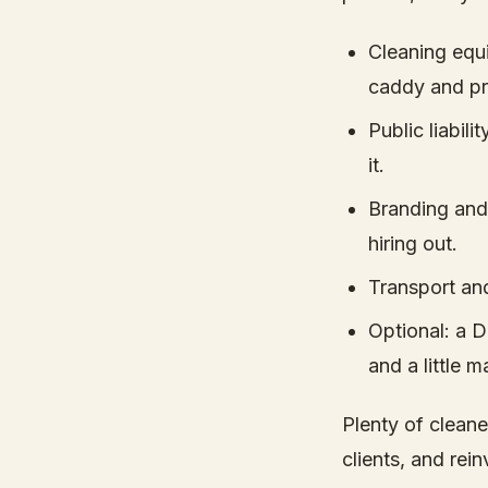
Cleaning equ
caddy and pr
Public liabil
it.
Branding and 
hiring out.
Transport and
Optional: a D
and a little 
Plenty of cleane
clients, and rei