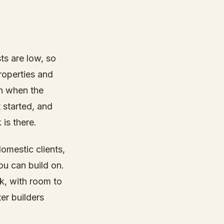
ts are low, so
roperties and
en when the
 started, and
is there.
domestic clients,
ou can build on.
k, with room to
er builders