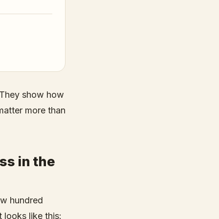
x. They show how
matter more than
ss in the
 few hundred
looks like this: