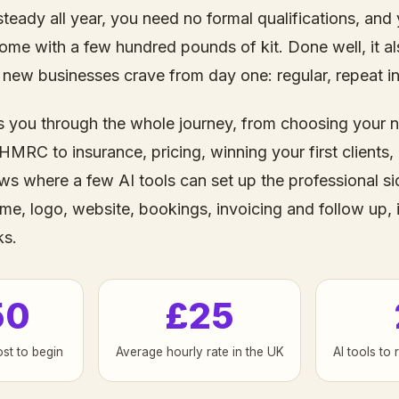
teady all year, you need no formal qualifications, and
ome with a few hundred pounds of kit. Done well, it al
new businesses crave from day one: regular, repeat i
s you through the whole journey, from choosing your 
 HMRC to insurance, pricing, winning your first clients,
ows where a few AI tools can set up the professional si
me, logo, website, bookings, invoicing and follow up, 
ks.
50
£25
ost to begin
Average hourly rate in the UK
AI tools to 