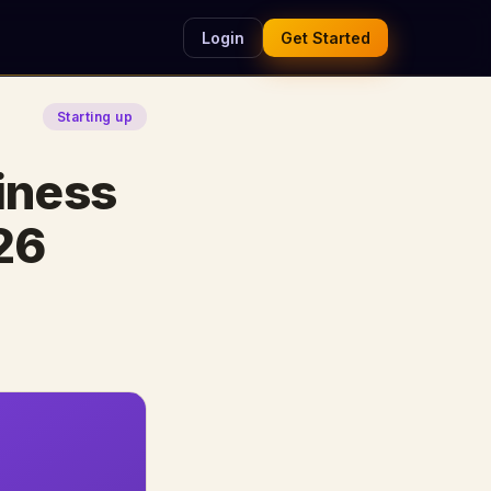
Login
Get Started
Starting up
iness
26