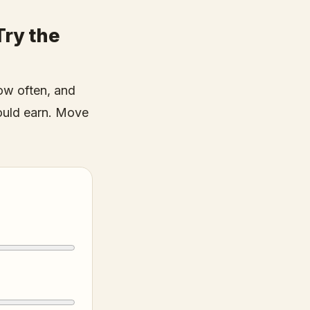
ry the
ow often, and
ould earn. Move