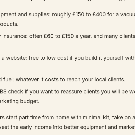
ipment and supplies: roughly £150 to £400 for a vacuu
oducts.
ity insurance: often £60 to £150 a year, and many clients
a website: free to low cost if you build it yourself with
 fuel: whatever it costs to reach your local clients.
BS check if you want to reassure clients you will be w
marketing budget.
rs start part time from home with minimal kit, take on 
nvest the early income into better equipment and marke